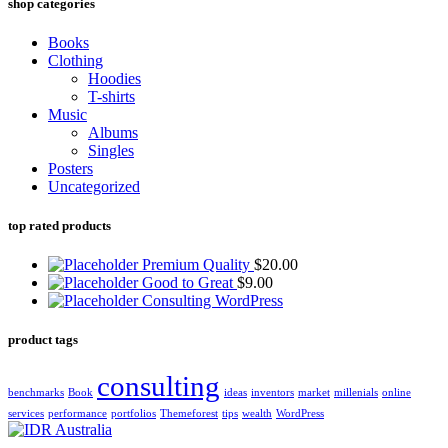
shop categories
Books
Clothing
Hoodies
T-shirts
Music
Albums
Singles
Posters
Uncategorized
top rated products
Premium Quality
$
20.00
Good to Great
$
9.00
Consulting WordPress
product tags
consulting
benchmarks
Book
ideas
inventors
market
millenials
online
services
performance
portfolios
Themeforest
tips
wealth
WordPress