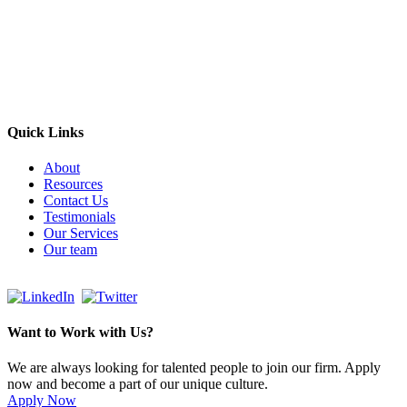
Empowering Businesses Worldwide
Headquarters: Sydney, Australia
Saudi Arabia Office: Riyadh, Saudi Arabia
Contact Us:
Send email
+966 53 034 1888
Quick Links
About
Resources
Contact Us
Testimonials
Our Services
Our team
Want to Work with Us?
We are always looking for talented people to join our firm. Apply
now and become a part of our unique culture.
Apply Now