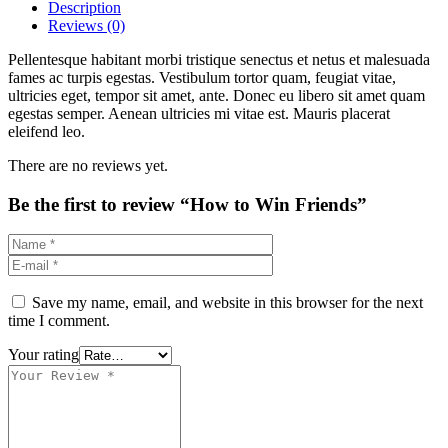
Description
Reviews (0)
Pellentesque habitant morbi tristique senectus et netus et malesuada
fames ac turpis egestas. Vestibulum tortor quam, feugiat vitae,
ultricies eget, tempor sit amet, ante. Donec eu libero sit amet quam
egestas semper. Aenean ultricies mi vitae est. Mauris placerat
eleifend leo.
There are no reviews yet.
Be the first to review “How to Win Friends”
Save my name, email, and website in this browser for the next
time I comment.
Your rating