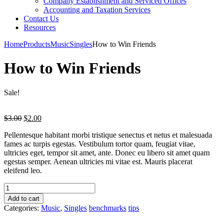
Company Establishment and Serviced Offices
Accounting and Taxation Services
Contact Us
Resources
Home
Products
Music
Singles
How to Win Friends
How to Win Friends
Sale!
Original
Current
$
3.00
$
2.00
price
price
Pellentesque habitant morbi tristique senectus et netus et malesuada
was:
is:
fames ac turpis egestas. Vestibulum tortor quam, feugiat vitae,
$3.00.
$2.00.
ultricies eget, tempor sit amet, ante. Donec eu libero sit amet quam
egestas semper. Aenean ultricies mi vitae est. Mauris placerat
eleifend leo.
Add to cart
Categories:
Music
,
Singles
benchmarks
tips