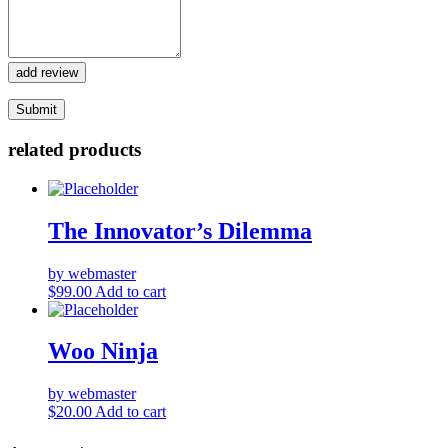
add review
related products
The Innovator’s Dilemma
by webmaster
$
99.00
Add to cart
Woo Ninja
by webmaster
$
20.00
Add to cart