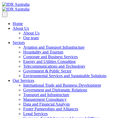
Home
About Us
About Us
Our team
Sectors
Aviation and Transport Infrastructure
Hospitality and Tourism
Corporate and Business Services
Energy and Utilities Consulting
Telecommunications and Technology
Government & Public Sector
Environmental Services and Sustainable Solutions
Our Services
International Trade and Business Development
Government and Diplomatic Relations
Transport and Infrastructure
Management Consultancy
Data and Financial Analysis
Foster Partnerships and Alliances
Legal Services