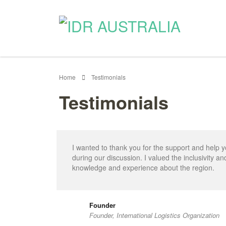
Home
Testimonials
Testimonials
I wanted to thank you for the support and help 
during our discussion. I valued the inclusivity 
knowledge and experience about the region.
Founder
Founder, International Logistics Organization