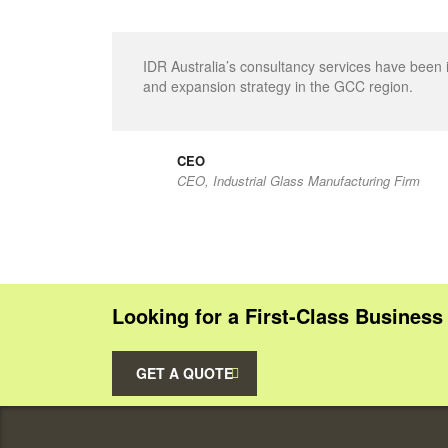
IDR Australia’s consultancy services have been i
and expansion strategy in the GCC region.
CEO
CEO, Industrial Glass Manufacturing Firm
Looking for a First-Class Business
GET A QUOTE