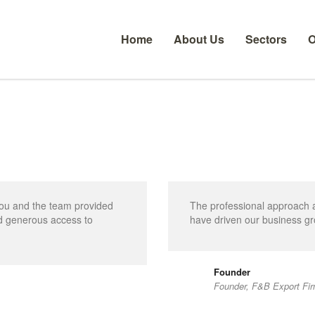
Home
About Us
Sectors
O
you and the team provided
The professional approach a
and generous access to
have driven our business gr
Founder
Founder, F&B Export Fi