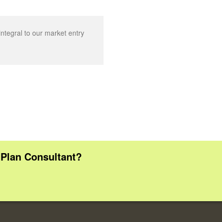
ntegral to our market entry
 Plan Consultant?