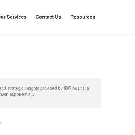
ur Services
Contact Us
Resources
nd strategic insights provided by IDR Australia
owth exponentially.
rm