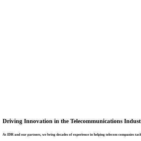
Driving Innovation in the Telecommunications Indust
At IDR and our partners, we bring decades of experience in helping telecom companies tackle