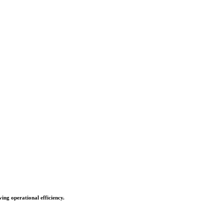
ing operational efficiency.