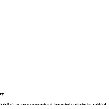
ry
 challenges and seize new opportunities. We focus on strategy, infrastructure, and digital t