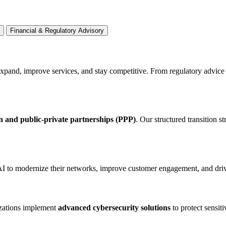
Financial & Regulatory Advisory
expand, improve services, and stay competitive. From regulatory advice 
on and public-private partnerships (PPP)
. Our structured transition s
AI to modernize their networks, improve customer engagement, and drive
izations implement
advanced cybersecurity solutions
to protect sensit