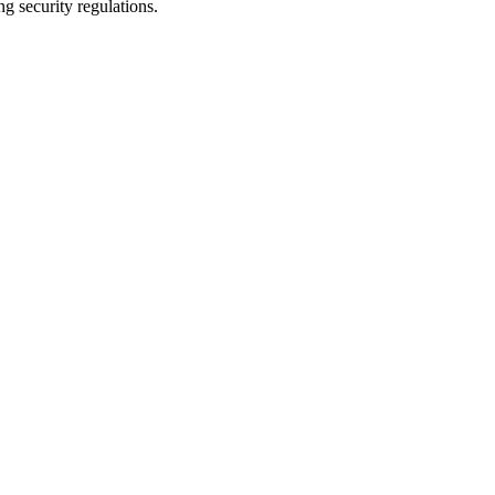
g security regulations.