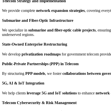
Telecom Strategy and Implementation
We provide complete
network expansion strategies
, covering everyt
Submarine and Fiber-Optic Infrastructure
We specialize in
submarine and fiber-optic cable projects
, ensurin
underserved regions.
State-Owned Enterprise Restructuring
We develop
privatization roadmaps
for government telecom providers
Public-Private Partnerships (PPP) in Telecom
By structuring
PPP models
, we foster
collaborations between gover
5G, AI & IoT Integration
We help clients
leverage 5G and IoT solutions
to enhance
network e
Telecom Cybersecurity & Risk Management