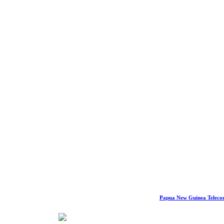
Papua New Guinea Telec