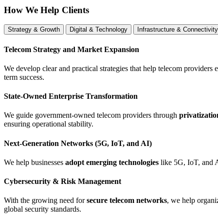
How We Help Clients
Strategy & Growth
Digital & Technology
Infrastructure & Connectivity
Telecom Strategy and Market Expansion
We develop clear and practical strategies that help telecom providers 
term success.
State-Owned Enterprise Transformation
We guide government-owned telecom providers through
privatizati
ensuring operational stability.
Next-Generation Networks (5G, IoT, and AI)
We help businesses
adopt emerging technologies
like 5G, IoT, and 
Cybersecurity & Risk Management
With the growing need for
secure telecom networks
, we help organ
global security standards.