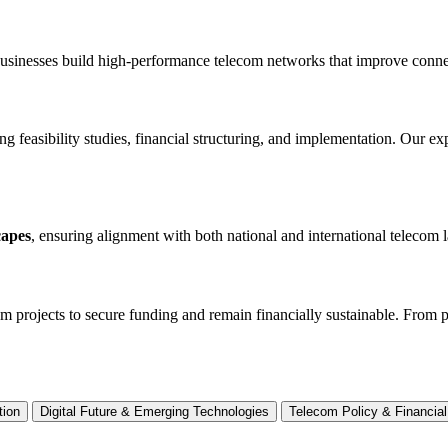
businesses build high-performance telecom networks that improve connect
ng feasibility studies, financial structuring, and implementation. Our e
capes
, ensuring alignment with both national and international telecom 
om projects to secure funding and remain financially sustainable. From
tion
Digital Future & Emerging Technologies
Telecom Policy & Financial