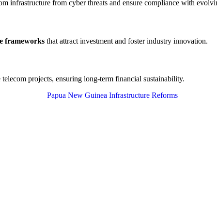
com infrastructure from cyber threats and ensure compliance with evolvin
ce frameworks
that attract investment and foster industry innovation.
 telecom projects, ensuring long-term financial sustainability.