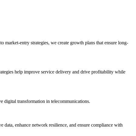
to market-entry strategies, we create growth plans that ensure long-
trategies help improve service delivery and drive profitability while
 digital transformation in telecommunications.
ive data, enhance network resilience, and ensure compliance with