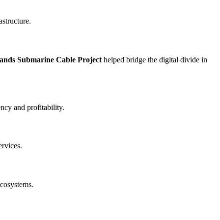
astructure.
lands Submarine Cable Project
helped bridge the digital divide in
cy and profitability.
ervices.
ecosystems.