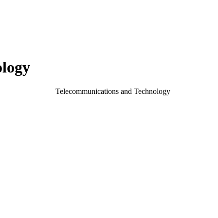
ology