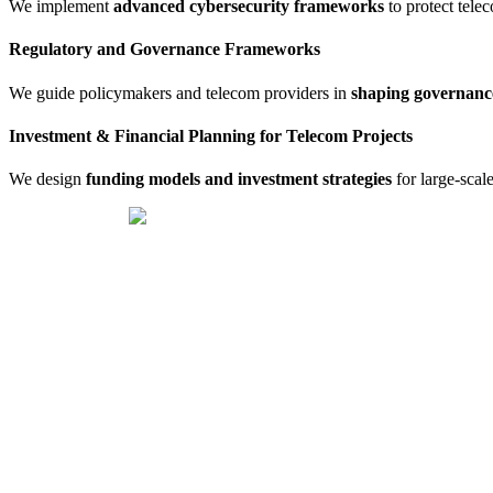
We implement
advanced cybersecurity frameworks
to protect tele
Regulatory and Governance Frameworks
We guide policymakers and telecom providers in
shaping governan
Investment & Financial Planning for Telecom Projects
We design
funding models and investment strategies
for large-scale