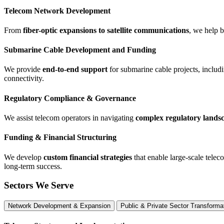
Telecom Network Development
From
fiber-optic expansions to satellite communications
, we help 
Submarine Cable Development and Funding
We provide
end-to-end support
for submarine cable projects, includi
connectivity.
Regulatory Compliance & Governance
We assist telecom operators in navigating
complex regulatory lands
Funding & Financial Structuring
We develop
custom financial strategies
that enable large-scale telec
long-term success.
Sectors We Serve
Network Development & Expansion
Public & Private Sector Transforma