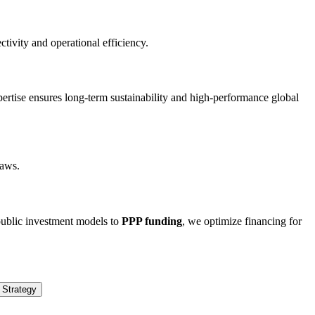
ivity and operational efficiency.
xpertise ensures long-term sustainability and high-performance global
laws.
 public investment models to
PPP funding
, we optimize financing for
 Strategy