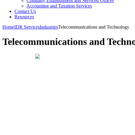
Company Establishment and Serviced Offices
Accounting and Taxation Services
Contact Us
Resources
Home
IDR Services
Industries
Telecommunications and Technology
Telecommunications and Techn