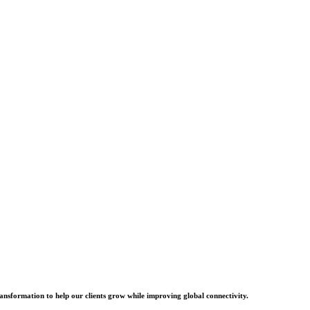
ransformation to help our clients grow while improving global connectivity.