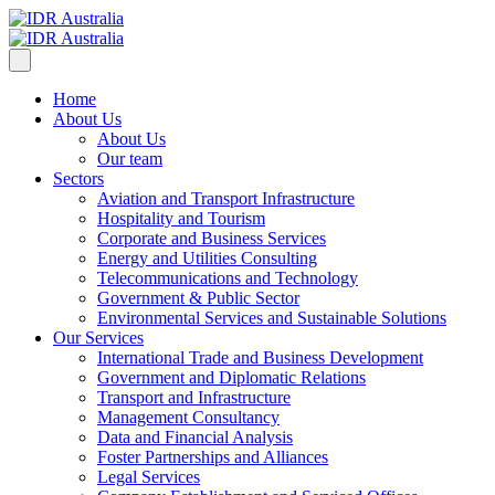
Home
About Us
About Us
Our team
Sectors
Aviation and Transport Infrastructure
Hospitality and Tourism
Corporate and Business Services
Energy and Utilities Consulting
Telecommunications and Technology
Government & Public Sector
Environmental Services and Sustainable Solutions
Our Services
International Trade and Business Development
Government and Diplomatic Relations
Transport and Infrastructure
Management Consultancy
Data and Financial Analysis
Foster Partnerships and Alliances
Legal Services