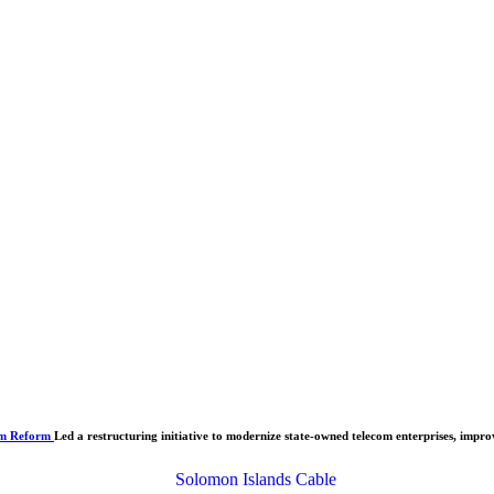
om Reform
Led a restructuring initiative to modernize state-owned telecom enterprises, improv