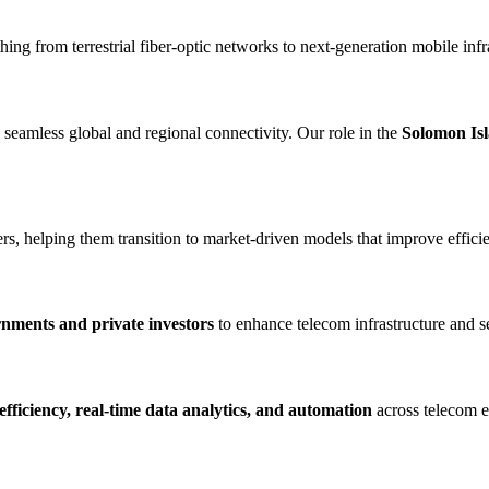
hing from terrestrial fiber-optic networks to next-generation mobile infr
g seamless global and regional connectivity. Our role in the
Solomon Is
, helping them transition to market-driven models that improve efficien
nments and private investors
to enhance telecom infrastructure and s
fficiency, real-time data analytics, and automation
across telecom 