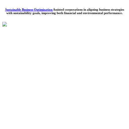
Sustainable Business Optimization
Assisted corporations in aligning business strategies
with sustainability goals, improving both financial and environmental performance.