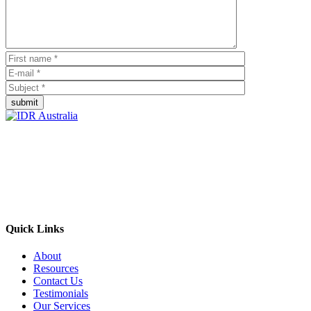
submit
Empowering Businesses Worldwide
Headquarters: Sydney, Australia
Saudi Arabia Office: Riyadh, Saudi Arabia
Contact Us:
Send email
+966 53 034 1888
Quick Links
About
Resources
Contact Us
Testimonials
Our Services