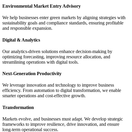
Environmental Market Entry Advisory
We help businesses enter green markets by aligning strategies with
sustainability goals and compliance standards, ensuring profitable
and responsible expansion.
Digital & Analytics
Our analytics-driven solutions enhance decision-making by
optimizing forecasting, improving resource allocation, and
streamlining operations with digital tools.
Next-Generation Productivity
We leverage innovation and technology to improve business
efficiency. From automation to digital transformation, we enable
smarter operations and cost-effective growth.
Transformation
Markets evolve, and businesses must adapt. We develop strategic
frameworks to improve resilience, drive innovation, and ensure
long-term operational success.