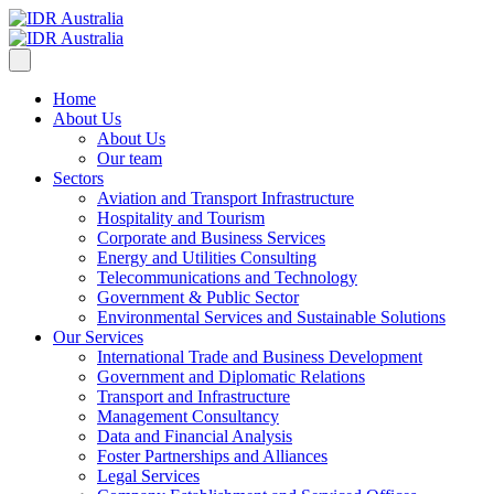
Home
About Us
About Us
Our team
Sectors
Aviation and Transport Infrastructure
Hospitality and Tourism
Corporate and Business Services
Energy and Utilities Consulting
Telecommunications and Technology
Government & Public Sector
Environmental Services and Sustainable Solutions
Our Services
International Trade and Business Development
Government and Diplomatic Relations
Transport and Infrastructure
Management Consultancy
Data and Financial Analysis
Foster Partnerships and Alliances
Legal Services