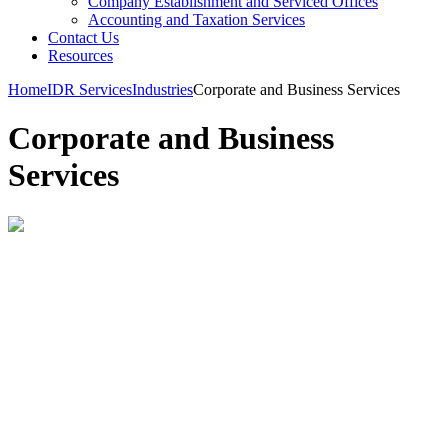
Company Establishment and Serviced Offices
Accounting and Taxation Services
Contact Us
Resources
Home
IDR Services
Industries
Corporate and Business Services
Corporate and Business
Services