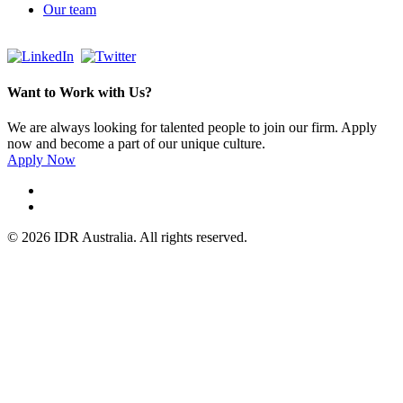
Our team
Want to Work with Us?
We are always looking for talented people to join our firm. Apply
now and become a part of our unique culture.
Apply Now
© 2026 IDR Australia. All rights reserved.