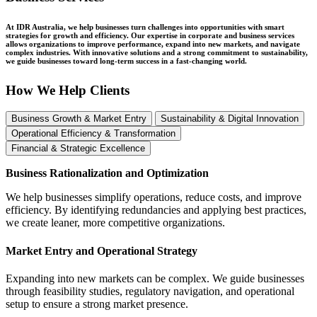
At IDR Australia, we help businesses turn challenges into opportunities with smart
strategies for growth and efficiency. Our expertise in corporate and business services
allows organizations to improve performance, expand into new markets, and navigate
complex industries. With innovative solutions and a strong commitment to sustainability,
we guide businesses toward long-term success in a fast-changing world.
How We Help Clients
Business Growth & Market Entry
Sustainability & Digital Innovation
Operational Efficiency & Transformation
Financial & Strategic Excellence
Business Rationalization and Optimization
We help businesses simplify operations, reduce costs, and improve
efficiency. By identifying redundancies and applying best practices,
we create leaner, more competitive organizations.
Market Entry and Operational Strategy
Expanding into new markets can be complex. We guide businesses
through feasibility studies, regulatory navigation, and operational
setup to ensure a strong market presence.