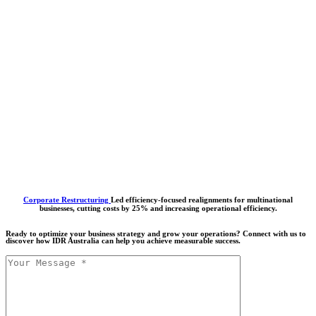
Corporate Restructuring
Led efficiency-focused realignments for multinational
businesses, cutting costs by 25% and increasing operational efficiency.
Ready to optimize your business strategy and grow your operations? Connect with us to
discover how IDR Australia can help you achieve measurable success.