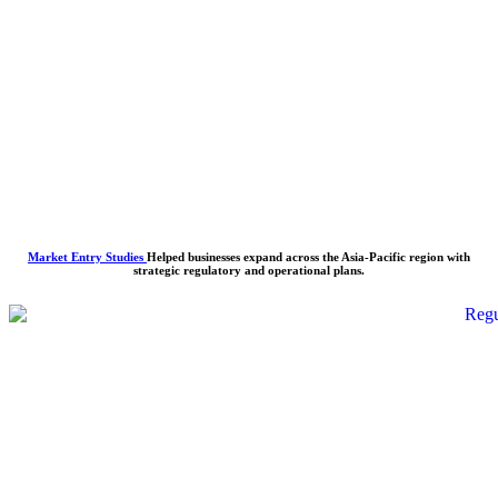
Market Entry Studies
Helped businesses expand across the Asia-Pacific region with
strategic regulatory and operational plans.