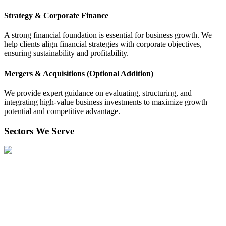
Strategy & Corporate Finance
A strong financial foundation is essential for business growth. We
help clients align financial strategies with corporate objectives,
ensuring sustainability and profitability.
Mergers & Acquisitions (Optional Addition)
We provide expert guidance on evaluating, structuring, and
integrating high-value business investments to maximize growth
potential and competitive advantage.
Sectors We Serve