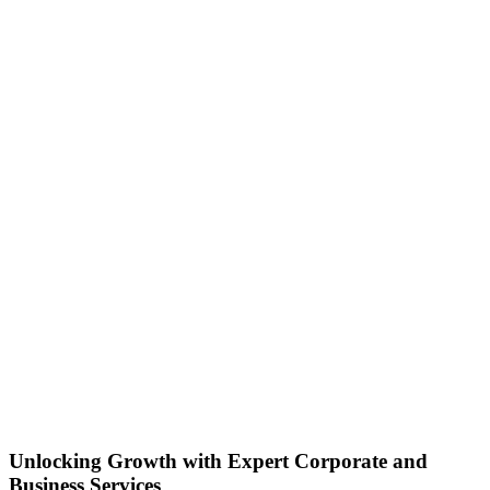
Unlocking Growth with Expert Corporate and
Business Services