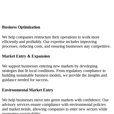
Business Optimization
We help companies restructure their operations to work more
efficiently and profitably. Our expertise includes improving
processes, reducing costs, and ensuring businesses stay competitive.
Market Entry & Expansion
We support businesses entering new markets by developing
strategies that fit local conditions. From regulatory compliance to
building sustainable business models, we provide the insights and
guidance needed for success.
Environmental Market Entry
We help businesses move into green markets with confidence. Our
advisory services ensure compliance with environmental policies
and market trends, allowing companies to enter new sectors while
promoting sustainability.