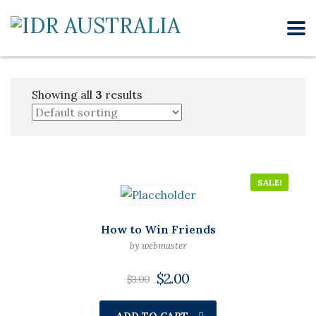
Showing all
3
results
SALE!
How to Win Friends
by webmaster
$
2.00
$
3.00