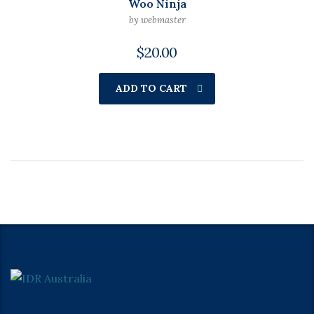
Woo Ninja
by webmaster
$
20.00
ADD TO CART