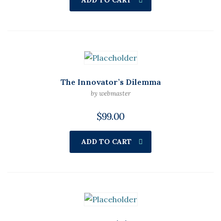
ADD TO CART
The Innovator’s Dilemma
by webmaster
$
99.00
ADD TO CART