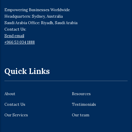
Empowering Businesses Worldwide
Headquarters: Sydney, Australia
Saudi Arabia Office: Riyadh, Saudi Arabia
Contact Us:
Send email
+966 53 034 1888
Quick Links
About
Resources
Contact Us
Testimonials
Our Services
Our team