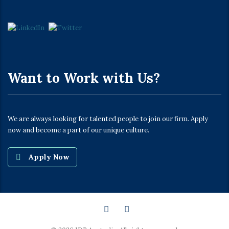
Want to Work with Us?
We are always looking for talented people to join our firm. Apply
now and become a part of our unique culture.
Apply Now