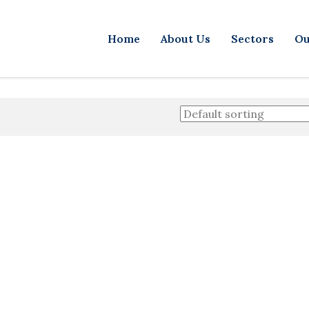
Home
About Us
Sectors
Ou