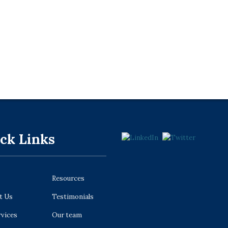
ck Links
Resources
t Us
Testimonials
rvices
Our team