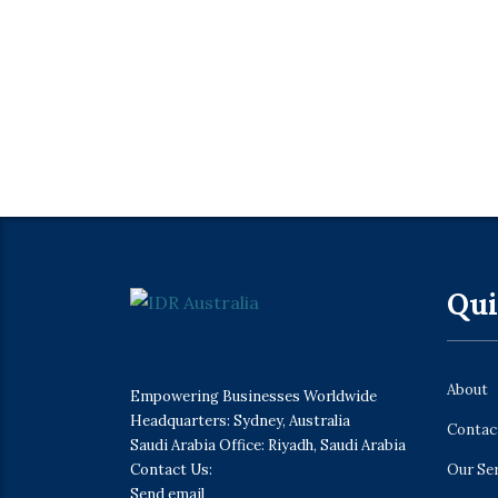
Qui
About
Empowering Businesses Worldwide
Headquarters: Sydney, Australia
Contac
Saudi Arabia Office: Riyadh, Saudi Arabia
Contact Us:
Our Se
Send email