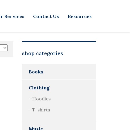
r Services
Contact Us
Resources
shop categories
Books
Clothing
Hoodies
T-shirts
Music