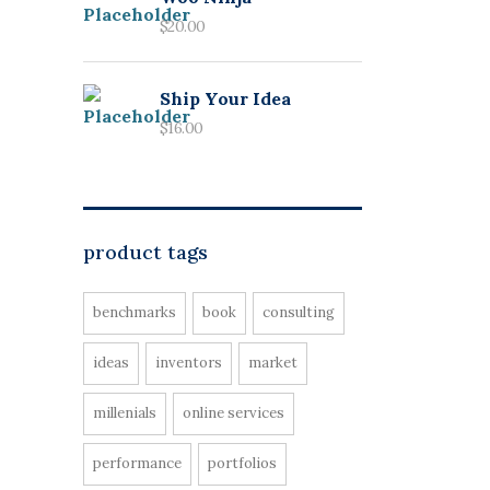
$
20.00
Ship Your Idea
$
16.00
product tags
benchmarks
book
consulting
ideas
inventors
market
millenials
online services
performance
portfolios