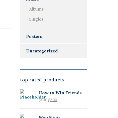
Albums
Singles
Posters
Uncategorized
top rated products
How to Win Friends
$
3.00
$
2.00
Woo Ninja