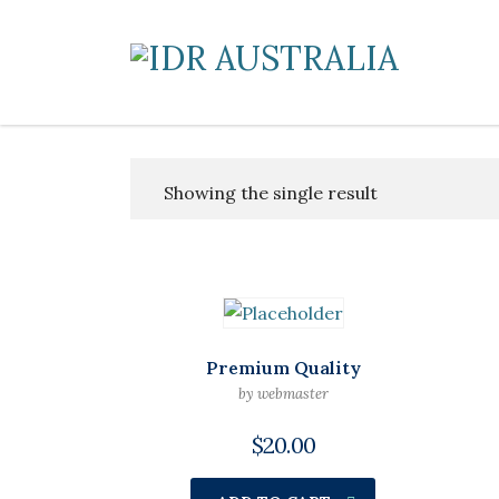
Showing the single result
Premium Quality
by webmaster
$
20.00