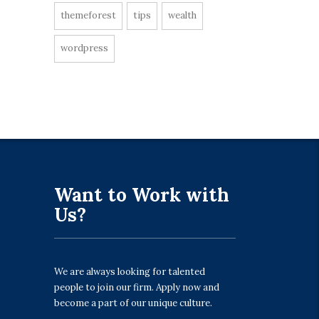
themeforest
tips
wealth
wordpress
Want to Work with
Us?
We are always looking for talented
people to join our firm. Apply now and
become a part of our unique culture.