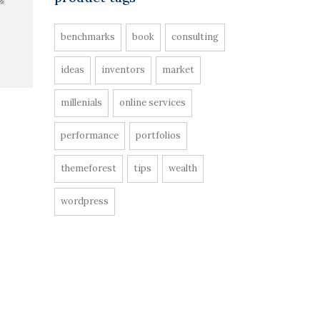
benchmarks
book
consulting
ideas
inventors
market
millenials
online services
performance
portfolios
themeforest
tips
wealth
wordpress