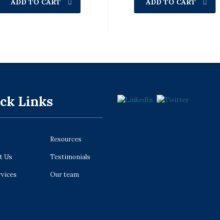
ADD TO CART
ADD TO CART
ck Links
Resources
t Us
Testimonials
rvices
Our team