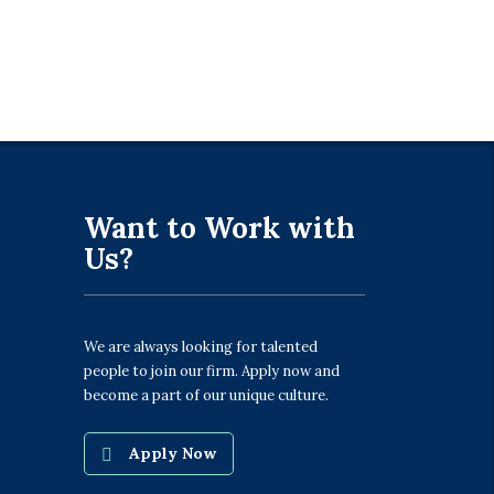
Want to Work with
Us?
We are always looking for talented
people to join our firm. Apply now and
become a part of our unique culture.
Apply Now