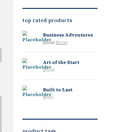
top rated products
Business Adventures
$
15.00
$
12.00
Art of the Start
$
15.00
Built to Last
$
9.00
product tags