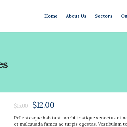
Home
About Us
Sectors
Ou
s
es
$
12.00
$
15.00
Pellentesque habitant morbi tristique senectus et n
et malesuada fames ac turpis egestas. Vestibulum t