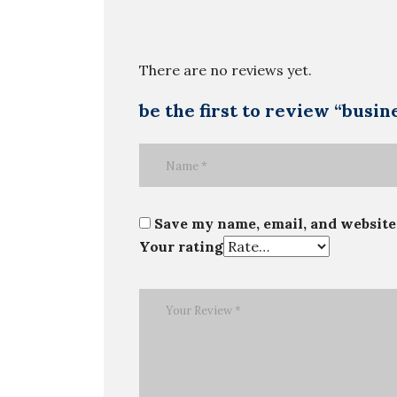
There are no reviews yet.
be the first to review “busi
Save my name, email, and website 
Your rating