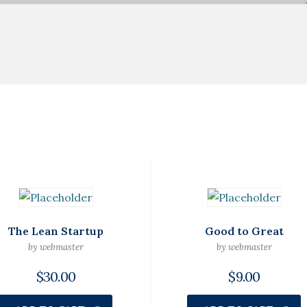
The Lean Startup
Good to Great
by webmaster
by webmaster
$
30.00
$
9.00