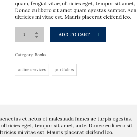
quam, feugiat vitae, ultricies eget, tempor sit amet,
Donec eu libero sit amet quam egestas semper. Ae
ultricies mi vitae est. Mauris placerat eleifend leo.
ADD TO CART
Category:
Books
online services
portfolios
 senectus et netus et malesuada fames ac turpis egestas.
 ultricies eget, tempor sit amet, ante. Donec eu libero sit
icies mi vitae est. Mauris placerat eleifend leo.