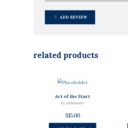
ADD REVIEW
related products
Art of the Start
by webmaster
$
15.00