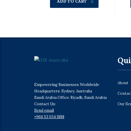
ADD TO CART
Qui
About
Empowering Businesses Worldwide
Headquarters: Sydney, Australia
Contac
Saudi Arabia Office: Riyadh, Saudi Arabia
Contact Us:
Our Se
Send email
+966 53 034 1888