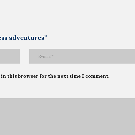
ness adventures”
in this browser for the next time I comment.