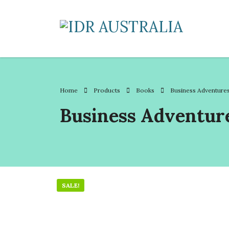
Home
Products
Books
Business Adventure
Business Adventur
SALE!