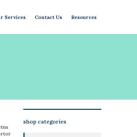
r Services
Contact Us
Resources
shop categories
etus
ortor