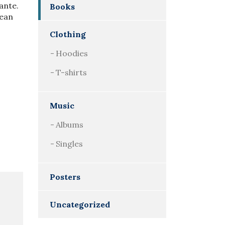
 ante.
Books
nean
Clothing
Hoodies
T-shirts
Music
Albums
Singles
Posters
Uncategorized