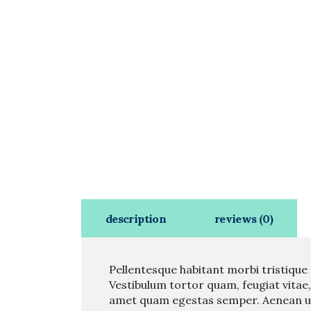
description
reviews (0)
Pellentesque habitant morbi tristique
Vestibulum tortor quam, feugiat vitae,
amet quam egestas semper. Aenean ultr