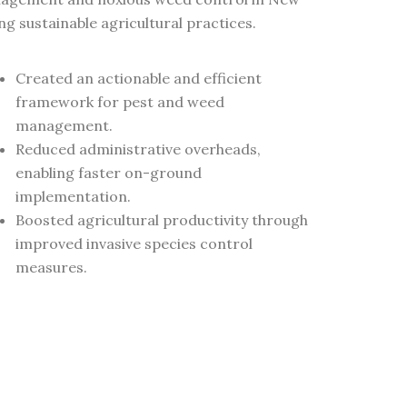
 sustainable agricultural practices.
Created an actionable and efficient
framework for pest and weed
management.
Reduced administrative overheads,
enabling faster on-ground
implementation.
Boosted agricultural productivity through
improved invasive species control
measures.