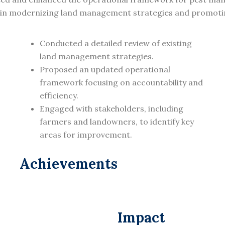
l in modernizing land management strategies and promoting
Conducted a detailed review of existing
land management strategies.
Proposed an updated operational
framework focusing on accountability and
efficiency.
Engaged with stakeholders, including
farmers and landowners, to identify key
areas for improvement.
Achievements
Impact