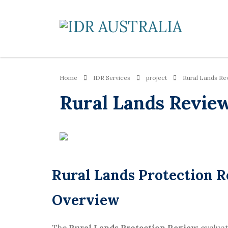
Home
IDR Services
project
Rural Lands Re
Rural Lands Revie
Rural Lands Protection
Overview
The
Rural Lands Protection Review
evalua