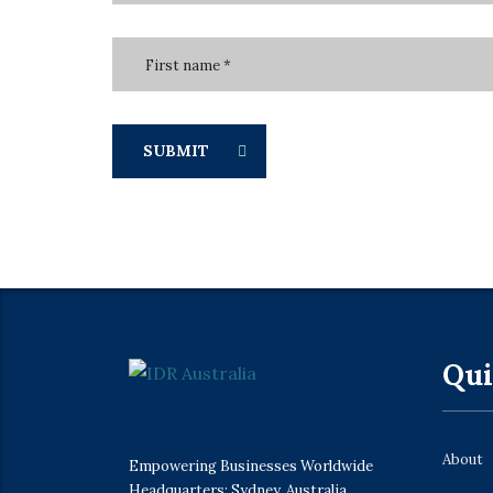
SUBMIT
Qui
About
Empowering Businesses Worldwide
Headquarters: Sydney, Australia