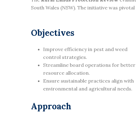
South Wales (NSW). The initiative was pivota
Objectives
Improve efficiency in pest and weed
control strategies.
Streamline board operations for better
resource allocation.
Ensure sustainable practices align with
environmental and agricultural needs.
Approach