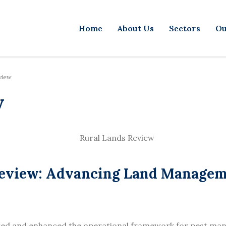
Home
About Us
Sectors
Ou
view
w
 Review: Advancing Land Manage
ted and enhanced the operational framework for pest ma