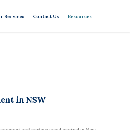
r Services
Contact Us
Resources
ment in NSW
nagement and noxious weed control in New