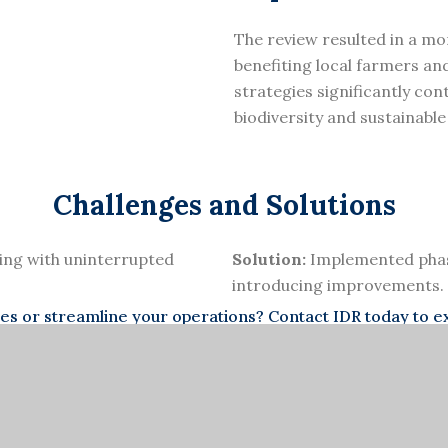
The review resulted in a mo
benefiting local farmers a
strategies significantly con
biodiversity and sustainable
Challenges and Solutions
ing with uninterrupted
Solution:
Implemented phase
introducing improvements.
 or streamline your operations? Contact IDR today to exp