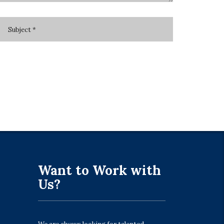
Want to Work with
Us?