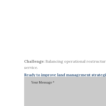
Challenge:
Balancing operational restructur
service.
Ready to improve land management strategies