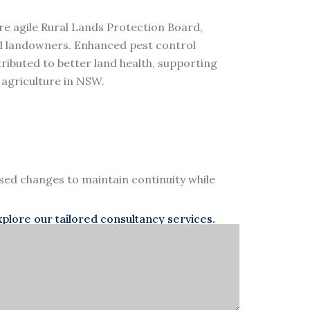
re agile Rural Lands Protection Board,
nd landowners. Enhanced pest control
tributed to better land health, supporting
 agriculture in NSW.
d changes to maintain continuity while
lore our tailored consultancy services.