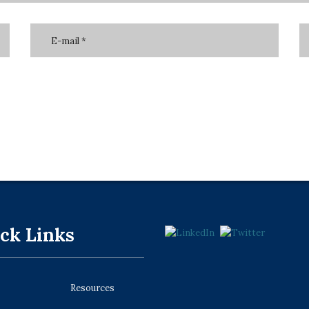
ck Links
Resources