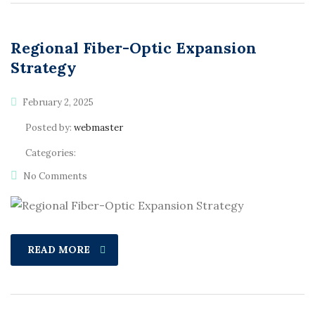
Regional Fiber-Optic Expansion
Strategy
February 2, 2025
Posted by:
webmaster
Categories:
No Comments
READ MORE