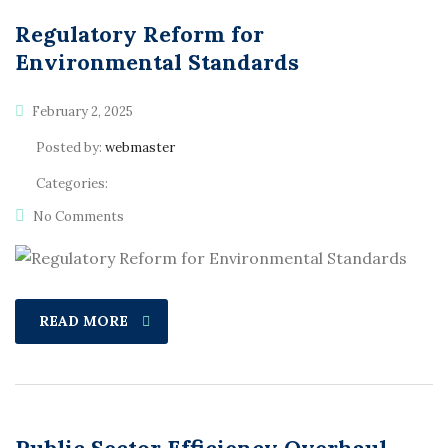
Regulatory Reform for
Environmental Standards
February 2, 2025
Posted by:
webmaster
Categories:
No Comments
READ MORE