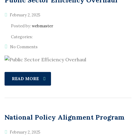
Public Sector Efficiency Overhaul
February 2, 2025
Posted by:
webmaster
Categories:
No Comments
READ MORE
National Policy Alignment Program
February 2, 2025