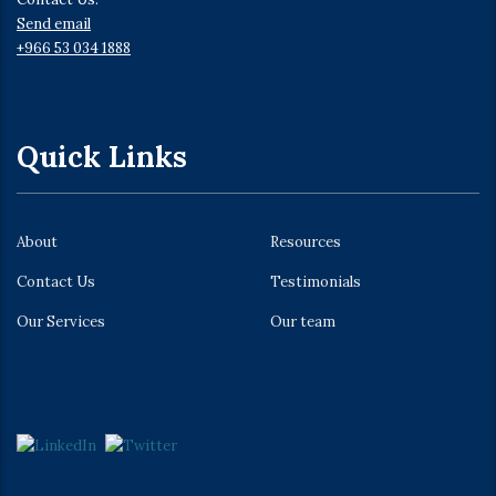
Send email
+966 53 034 1888
Quick Links
About
Resources
Contact Us
Testimonials
Our Services
Our team