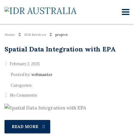
Home
IDR Services
project
Spatial Data Integration with EPA
February 2, 2025
Posted by:
webmaster
Categories:
No Comments
READ MORE