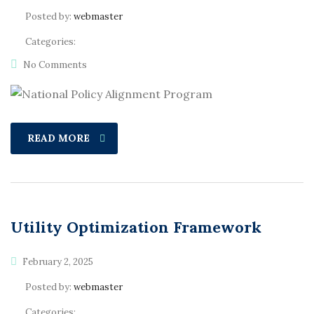
Posted by:
webmaster
Categories:
No Comments
READ MORE
Utility Optimization Framework
February 2, 2025
Posted by:
webmaster
Categories: