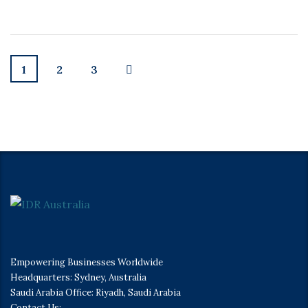
1
2
3
Empowering Businesses Worldwide
Headquarters: Sydney, Australia
Saudi Arabia Office: Riyadh, Saudi Arabia
Contact Us: