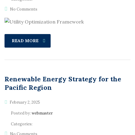
No Comments
READ MORE
Renewable Energy Strategy for the
Pacific Region
February 2, 2025
Posted by:
webmaster
Categories:
No Comments