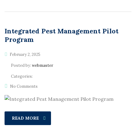
Integrated Pest Management Pilot
Program
February 2, 2025
Posted by:
webmaster
Categories:
No Comments
READ MORE