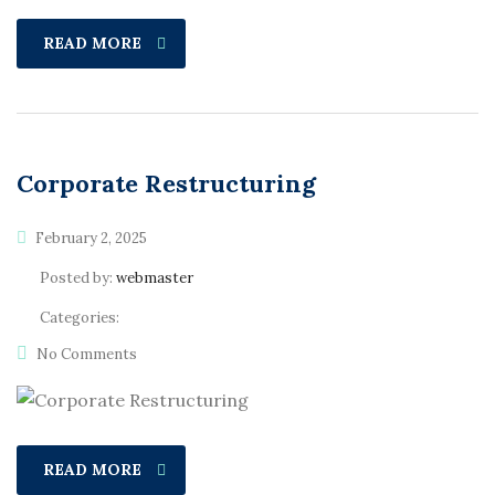
READ MORE
Corporate Restructuring
February 2, 2025
Posted by:
webmaster
Categories:
No Comments
READ MORE