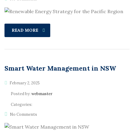
READ MORE
Smart Water Management in NSW
February 2, 2025
Posted by:
webmaster
Categories:
No Comments