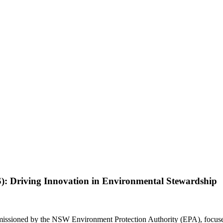
): Driving Innovation in Environmental Stewardship
issioned by the NSW Environment Protection Authority (EPA), focused o