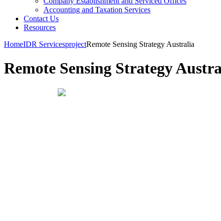
Company Establishment and Serviced Offices
Accounting and Taxation Services
Contact Us
Resources
Home
IDR Services
project
Remote Sensing Strategy Australia
Remote Sensing Strategy Austra