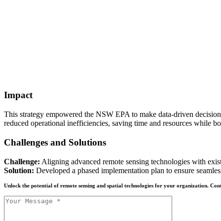
Impact
This strategy empowered the NSW EPA to make data-driven decisions, s
reduced operational inefficiencies, saving time and resources while bo
Challenges and Solutions
Challenge:
Aligning advanced remote sensing technologies with exist
Solution:
Developed a phased implementation plan to ensure seamless 
Unlock the potential of remote sensing and spatial technologies for your organization. C