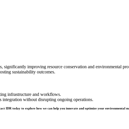
ignificantly improving resource conservation and environmental protec
osting sustainability outcomes.
ing infrastructure and workflows.
integration without disrupting ongoing operations.
ontact IDR today to explore how we can help you innovate and optimize your environmental m