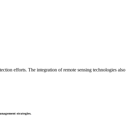
tion efforts. The integration of remote sensing technologies also
anagement strategies.