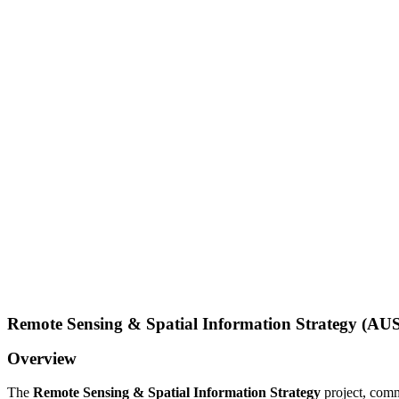
Remote Sensing & Spatial Information Strategy (AUS
Overview
The
Remote Sensing & Spatial Information Strategy
project, comm