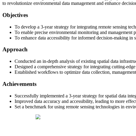
to revolutionize environmental data management and enhance decision
Objectives
To develop a 3-year strategy for integrating remote sensing techn
To enable precise environmental monitoring and management pr
To enhance data accessibility for informed decision-making in
Approach
Conducted an in-depth analysis of existing spatial data infrastru
Designed a comprehensive strategy for integrating cutting-edge
Established workflows to optimize data collection, management
Achievements
Successfully implemented a 3-year strategy for spatial data inte
Improved data accuracy and accessibility, leading to more effect
Set a benchmark for using remote sensing technologies in envi