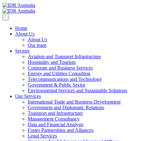
Home
About Us
About Us
Our team
Sectors
Aviation and Transport Infrastructure
Hospitality and Tourism
Corporate and Business Services
Energy and Utilities Consulting
Telecommunications and Technology
Government & Public Sector
Environmental Services and Sustainable Solutions
Our Services
International Trade and Business Development
Government and Diplomatic Relations
Transport and Infrastructure
Management Consultancy
Data and Financial Analysis
Foster Partnerships and Alliances
Legal Services