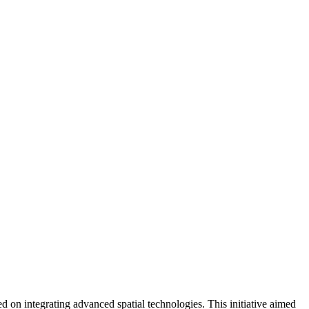
n integrating advanced spatial technologies. This initiative aimed