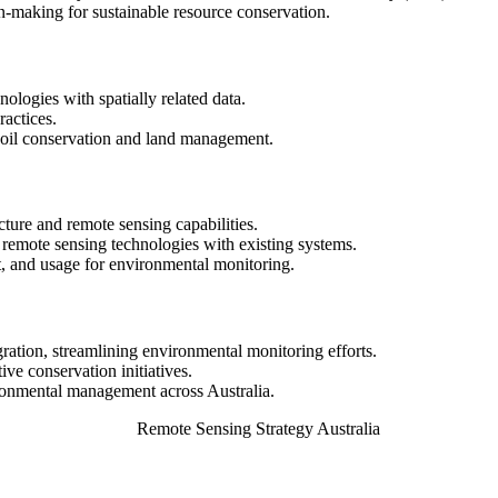
-making for sustainable resource conservation.
ologies with spatially related data.
actices.
 soil conservation and land management.
cture and remote sensing capabilities.
 remote sensing technologies with existing systems.
, and usage for environmental monitoring.
gration, streamlining environmental monitoring efforts.
ive conservation initiatives.
ronmental management across Australia.