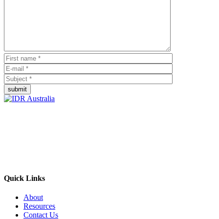
submit
Empowering Businesses Worldwide
Headquarters: Sydney, Australia
Saudi Arabia Office: Riyadh, Saudi Arabia
Contact Us:
Send email
+966 53 034 1888
Quick Links
About
Resources
Contact Us