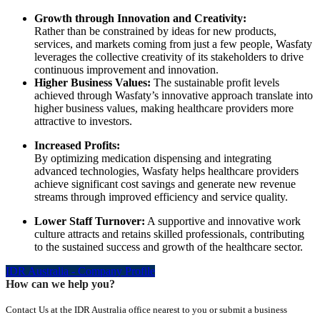
Growth through Innovation and Creativity:
Rather than be constrained by ideas for new products,
services, and markets coming from just a few people, Wasfaty
leverages the collective creativity of its stakeholders to drive
continuous improvement and innovation.
Higher Business Values:
The sustainable profit levels
achieved through Wasfaty’s innovative approach translate into
higher business values, making healthcare providers more
attractive to investors.
Increased Profits:
By optimizing medication dispensing and integrating
advanced technologies, Wasfaty helps healthcare providers
achieve significant cost savings and generate new revenue
streams through improved efficiency and service quality.
Lower Staff Turnover:
A supportive and innovative work
culture attracts and retains skilled professionals, contributing
to the sustained success and growth of the healthcare sector.
IDR Australia - Company Profile
How can we help you?
Contact Us at the IDR Australia office nearest to you or submit a business