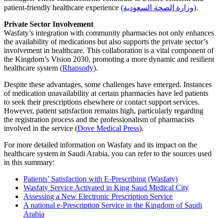
patient-friendly healthcare experience
(
وزارة الصحة السعودية
)
.
Private Sector Involvement
Wasfaty’s integration with community pharmacies not only enhances
the availability of medications but also supports the private sector’s
involvement in healthcare. This collaboration is a vital component of
the Kingdom’s Vision 2030, promoting a more dynamic and resilient
healthcare system
(
Rhapsody
)
.
Despite these advantages, some challenges have emerged. Instances
of medication unavailability at certain pharmacies have led patients
to seek their prescriptions elsewhere or contact support services.
However, patient satisfaction remains high, particularly regarding
the registration process and the professionalism of pharmacists
involved in the service
(
Dove Medical Press
)
.
For more detailed information on Wasfaty and its impact on the
healthcare system in Saudi Arabia, you can refer to the sources used
in this summary:
Patients’ Satisfaction with E-Prescribing (Wasfaty)
Wasfaty Service Activated in King Saud Medical City
Assessing a New Electronic Prescription Service
A national e‑Prescription Service in the Kingdom of Saudi
Arabia