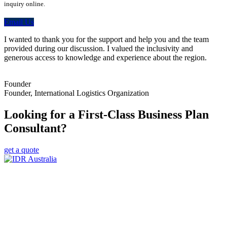
inquiry online.
Email Us
I wanted to thank you for the support and help you and the team
provided during our discussion. I valued the inclusivity and
generous access to knowledge and experience about the region.
Founder
Founder, International Logistics Organization
Looking for a First-Class Business Plan
Consultant?
get a quote
Empowering Businesses Worldwide
Headquarters: Sydney, Australia
Saudi Arabia Office: Riyadh, Saudi Arabia
Contact Us:
Send email
+966 53 034 1888