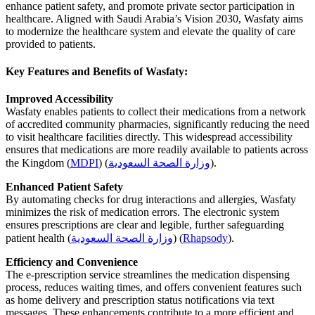
enhance patient safety, and promote private sector participation in
healthcare. Aligned with Saudi Arabia’s Vision 2030, Wasfaty aims
to modernize the healthcare system and elevate the quality of care
provided to patients.
Key Features and Benefits of Wasfaty:
Improved Accessibility
Wasfaty enables patients to collect their medications from a network
of accredited community pharmacies, significantly reducing the need
to visit healthcare facilities directly. This widespread accessibility
ensures that medications are more readily available to patients across
the Kingdom
(
MDPI
)
(
وزارة الصحة السعودية
)
.
Enhanced Patient Safety
By automating checks for drug interactions and allergies, Wasfaty
minimizes the risk of medication errors. The electronic system
ensures prescriptions are clear and legible, further safeguarding
patient health
(
وزارة الصحة السعودية
)
(
Rhapsody
)
.
Efficiency and Convenience
The e-prescription service streamlines the medication dispensing
process, reduces waiting times, and offers convenient features such
as home delivery and prescription status notifications via text
messages. These enhancements contribute to a more efficient and