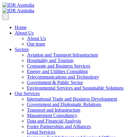
Home
About Us
About Us
Our team
Sectors
Aviation and Transport Infrastructure
Hospitality and Tourism
Corporate and Business Services
Energy and Utilities Consulting
Telecommunications and Technology
Government & Public Sector
Environmental Services and Sustainable Solutions
Our Services
International Trade and Business Development
Government and Diplomatic Relations
Transport and Infrastructure
Management Consultancy
Data and Financial Analysis
Foster Partnerships and Alliances
Legal Services