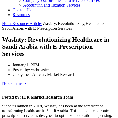
Company Establishment and Serviced Offices
Accounting and Taxation Services
Contact Us
Resources
Home
Resources
Articles
Wasfaty: Revolutionizing Healthcare in
Saudi Arabia with E-Prescription Services
Wasfaty: Revolutionizing Healthcare in
Saudi Arabia with E-Prescription
Services
January 1, 2024
Posted by:
webmaster
Categories:
Articles, Market Research
No Comments
Posted by: IDR Market Research Team
Since its launch in 2018, Wasfaty has been at the forefront of
transforming healthcare in Saudi Arabia. This national electronic
prescription service is designed to optimize medication dispensing,