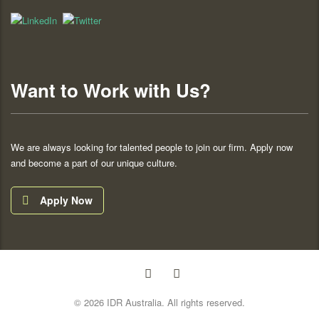
Want to Work with Us?
We are always looking for talented people to join our firm. Apply now
and become a part of our unique culture.
Apply Now
© 2026 IDR Australia. All rights reserved.