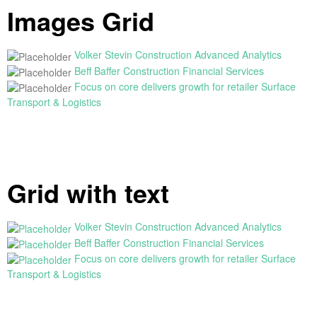
Images Grid
Volker Stevin Construction
Advanced Analytics
Beff Baffer Construction
Financial Services
Focus on core delivers growth for retailer
Surface
Transport & Logistics
Grid with text
Volker Stevin Construction
Advanced Analytics
Beff Baffer Construction
Financial Services
Focus on core delivers growth for retailer
Surface
Transport & Logistics