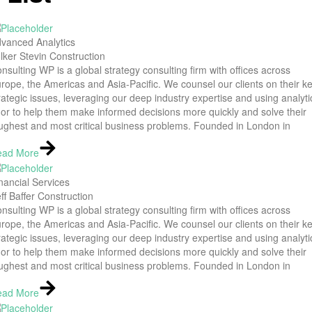
vanced Analytics
lker Stevin Construction
nsulting WP is a global strategy consulting firm with offices across
rope, the Americas and Asia-Pacific. We counsel our clients on their k
rategic issues, leveraging our deep industry expertise and using analyti
gor to help them make informed decisions more quickly and solve their
ughest and most critical business problems. Founded in London in
ead More
nancial Services
ff Baffer Construction
nsulting WP is a global strategy consulting firm with offices across
rope, the Americas and Asia-Pacific. We counsel our clients on their k
rategic issues, leveraging our deep industry expertise and using analyti
gor to help them make informed decisions more quickly and solve their
ughest and most critical business problems. Founded in London in
ead More