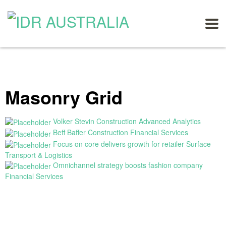
Masonry Grid
Volker Stevin Construction
Advanced Analytics
Beff Baffer Construction
Financial Services
Focus on core delivers growth for retailer
Surface
Transport & Logistics
Omnichannel strategy boosts fashion company
Financial Services