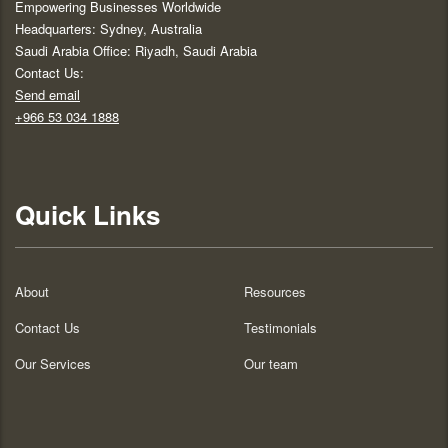
Empowering Businesses Worldwide
Headquarters: Sydney, Australia
Saudi Arabia Office: Riyadh, Saudi Arabia
Contact Us:
Send email
+966 53 034 1888
Quick Links
About
Resources
Contact Us
Testimonials
Our Services
Our team