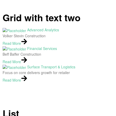
Grid with text two
Advanced Analytics
Volker Stevin Construction
Read More
Financial Services
Beff Baffer Construction
Read More
Surface Transport & Logistics
Focus on core delivers growth for retailer
Read More
List