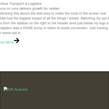
rface Transport & Logistics
cus on core delivers growth for retailer
timizing this above-the-fold area to make the most of the screen real
tate had the biggest impact of all the things I tested. Switching my opt-i
x from the sidebar on the right to the header area just below my logo 
vigation was a HUGE bump in visitor-to-leads conversion. Just moving
r same opt-in
ead More