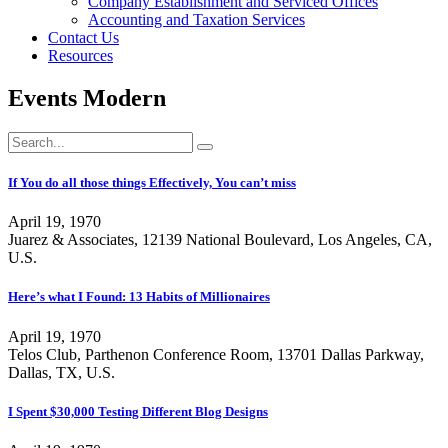
Company Establishment and Serviced Offices
Accounting and Taxation Services
Contact Us
Resources
Events Modern
If You do all those things Effectively, You can’t miss
April 19, 1970
Juarez & Associates, 12139 National Boulevard, Los Angeles, CA,
U.S.
Here’s what I Found: 13 Habits of Millionaires
April 19, 1970
Telos Club, Parthenon Conference Room, 13701 Dallas Parkway,
Dallas, TX, U.S.
I Spent $30,000 Testing Different Blog Designs