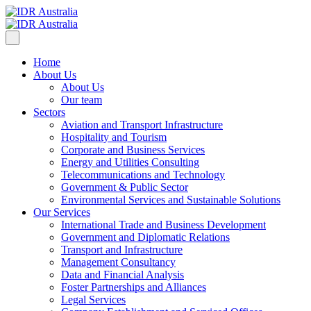
Home
About Us
About Us
Our team
Sectors
Aviation and Transport Infrastructure
Hospitality and Tourism
Corporate and Business Services
Energy and Utilities Consulting
Telecommunications and Technology
Government & Public Sector
Environmental Services and Sustainable Solutions
Our Services
International Trade and Business Development
Government and Diplomatic Relations
Transport and Infrastructure
Management Consultancy
Data and Financial Analysis
Foster Partnerships and Alliances
Legal Services