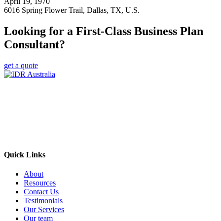
April 19, 1970
6016 Spring Flower Trail, Dallas, TX, U.S.
Looking for a First-Class Business Plan
Consultant?
get a quote
Empowering Businesses Worldwide
Headquarters: Sydney, Australia
Saudi Arabia Office: Riyadh, Saudi Arabia
Contact Us:
Send email
+966 53 034 1888
Quick Links
About
Resources
Contact Us
Testimonials
Our Services
Our team