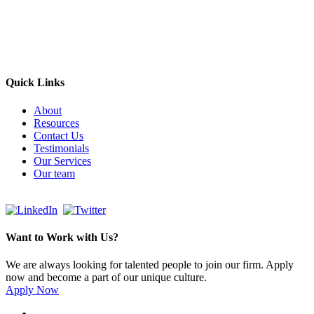
Headquarters: Sydney, Australia
Saudi Arabia Office: Riyadh, Saudi Arabia
Contact Us:
Send email
+966 53 034 1888
Quick Links
About
Resources
Contact Us
Testimonials
Our Services
Our team
Want to Work with Us?
We are always looking for talented people to join our firm. Apply
now and become a part of our unique culture.
Apply Now