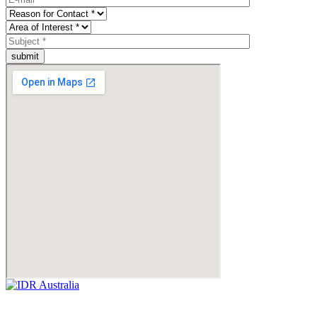
submit
Empowering Businesses Worldwide