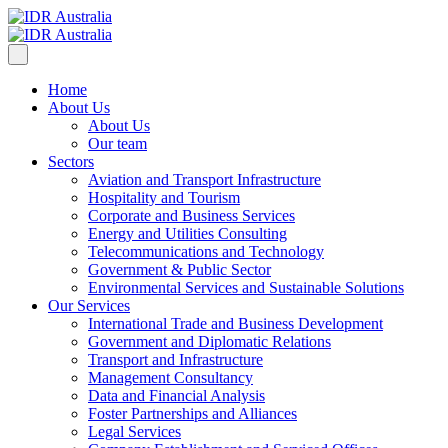
Home
About Us
About Us
Our team
Sectors
Aviation and Transport Infrastructure
Hospitality and Tourism
Corporate and Business Services
Energy and Utilities Consulting
Telecommunications and Technology
Government & Public Sector
Environmental Services and Sustainable Solutions
Our Services
International Trade and Business Development
Government and Diplomatic Relations
Transport and Infrastructure
Management Consultancy
Data and Financial Analysis
Foster Partnerships and Alliances
Legal Services