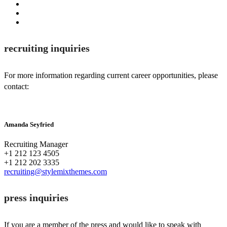
recruiting inquiries
For more information regarding current career opportunities, please
contact:
Amanda Seyfried
Recruiting Manager
+1 212 123 4505
+1 212 202 3335
recruiting@stylemixthemes.com
press inquiries
If you are a member of the press and would like to speak with