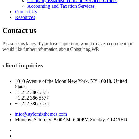
Company Establishment and Serviced Offices
Accounting and Taxation Services
Contact Us
Resources
Contact us
Please let us know if you have a question, want to leave a comment, or
would like further information about Consulting WP.
client inquiries
1010 Avenue of the Moon New York, NY 10018, United
States
+1 212 386 5575
+1 212 386 5577
+1 212 386 5555
info@stylemixthemes.com
Monday–Saturday: 8:00AM–6:00PM Sunday: CLOSED