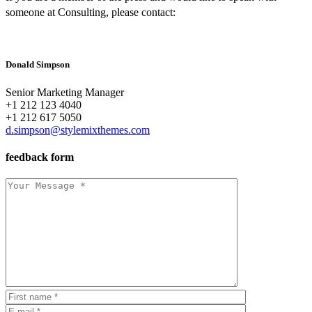
someone at Consulting, please contact:
Donald Simpson
Senior Marketing Manager
+1 212 123 4040
+1 212 617 5050
d.simpson@stylemixthemes.com
feedback form