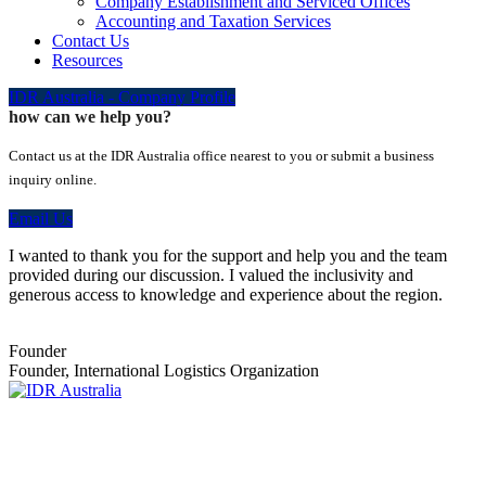
Company Establishment and Serviced Offices
Accounting and Taxation Services
Contact Us
Resources
IDR Australia - Company Profile
how can we help you?
Contact us at the IDR Australia office nearest to you or submit a business
inquiry online.
Email Us
I wanted to thank you for the support and help you and the team
provided during our discussion. I valued the inclusivity and
generous access to knowledge and experience about the region.
Founder
Founder, International Logistics Organization
Empowering Businesses Worldwide
Headquarters: Sydney, Australia
Saudi Arabia Office: Riyadh, Saudi Arabia
Contact Us: