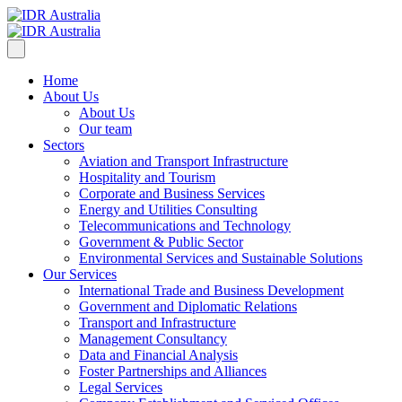
Home
About Us
About Us
Our team
Sectors
Aviation and Transport Infrastructure
Hospitality and Tourism
Corporate and Business Services
Energy and Utilities Consulting
Telecommunications and Technology
Government & Public Sector
Environmental Services and Sustainable Solutions
Our Services
International Trade and Business Development
Government and Diplomatic Relations
Transport and Infrastructure
Management Consultancy
Data and Financial Analysis
Foster Partnerships and Alliances
Legal Services