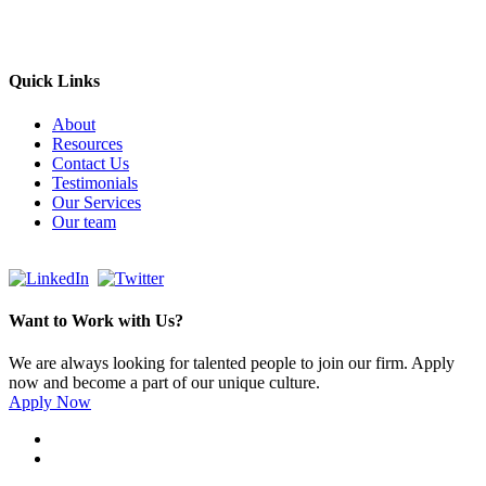
Send email
+966 53 034 1888
Quick Links
About
Resources
Contact Us
Testimonials
Our Services
Our team
Want to Work with Us?
We are always looking for talented people to join our firm. Apply
now and become a part of our unique culture.
Apply Now