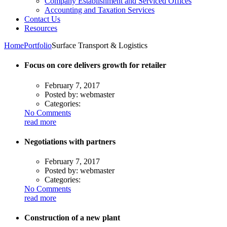
Company Establishment and Serviced Offices
Accounting and Taxation Services
Contact Us
Resources
Home
Portfolio
Surface Transport & Logistics
Focus on core delivers growth for retailer
February 7, 2017
Posted by:
webmaster
Categories:
No Comments
read more
Negotiations with partners
February 7, 2017
Posted by:
webmaster
Categories:
No Comments
read more
Construction of a new plant