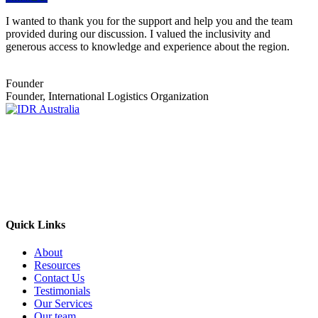
I wanted to thank you for the support and help you and the team
provided during our discussion. I valued the inclusivity and
generous access to knowledge and experience about the region.
Founder
Founder, International Logistics Organization
Empowering Businesses Worldwide
Headquarters: Sydney, Australia
Saudi Arabia Office: Riyadh, Saudi Arabia
Contact Us:
Send email
+966 53 034 1888
Quick Links
About
Resources
Contact Us
Testimonials
Our Services
Our team