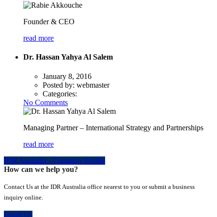
Founder & CEO
read more
Dr. Hassan Yahya Al Salem
January 8, 2016
Posted by:
webmaster
Categories:
No Comments
Managing Partner – International Strategy and Partnerships
read more
IDR Australia - Company Profile
How can we help you?
Contact Us at the IDR Australia office nearest to you or submit a business
inquiry online.
Email Us