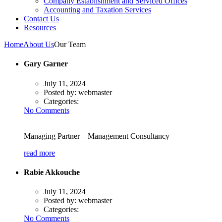
Company Establishment and Serviced Offices
Accounting and Taxation Services
Contact Us
Resources
Home
About Us
Our Team
Gary Garner
July 11, 2024
Posted by:
webmaster
Categories:
No Comments
Managing Partner – Management Consultancy
read more
Rabie Akkouche
July 11, 2024
Posted by:
webmaster
Categories:
No Comments