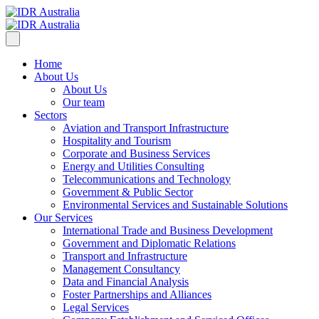
Home
About Us
About Us
Our team
Sectors
Aviation and Transport Infrastructure
Hospitality and Tourism
Corporate and Business Services
Energy and Utilities Consulting
Telecommunications and Technology
Government & Public Sector
Environmental Services and Sustainable Solutions
Our Services
International Trade and Business Development
Government and Diplomatic Relations
Transport and Infrastructure
Management Consultancy
Data and Financial Analysis
Foster Partnerships and Alliances
Legal Services