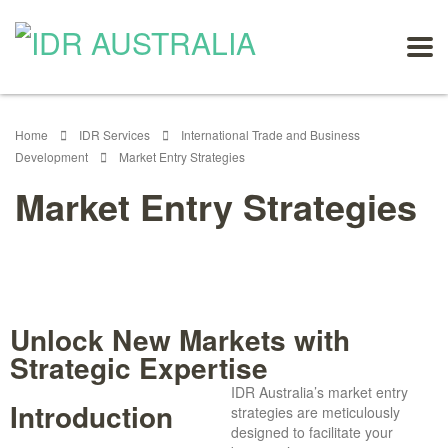
Home
IDR Services
International Trade and Business
Development
Market Entry Strategies
Market Entry Strategies
Unlock New Markets with
Strategic Expertise
IDR Australia’s market entry
Introduction
strategies are meticulously
designed to facilitate your