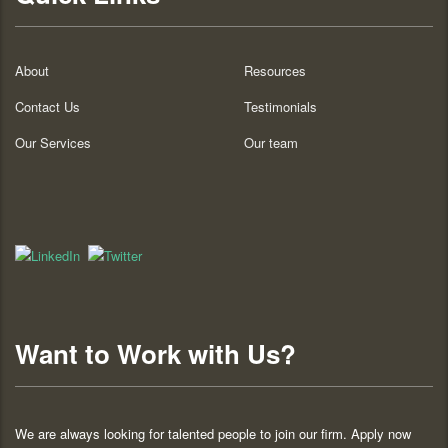
About
Resources
Contact Us
Testimonials
Our Services
Our team
Want to Work with Us?
We are always looking for talented people to join our firm. Apply now