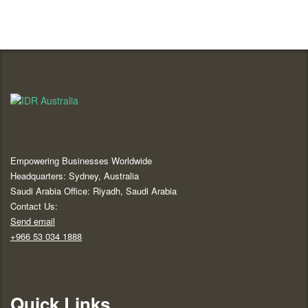
Empowering Businesses Worldwide
Headquarters: Sydney, Australia
Saudi Arabia Office: Riyadh, Saudi Arabia
Contact Us:
Send email
+966 53 034 1888
Quick Links