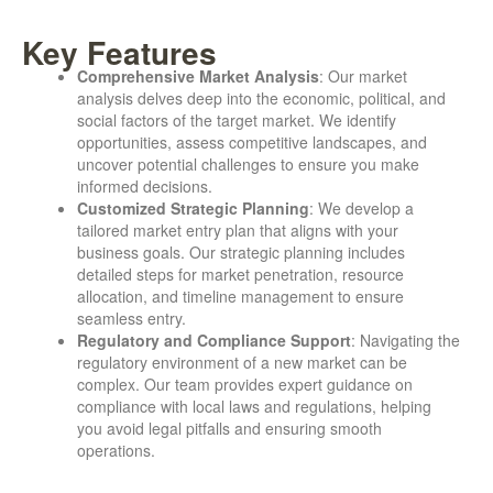
Key Features
Comprehensive Market Analysis
: Our market
analysis delves deep into the economic, political, and
social factors of the target market. We identify
opportunities, assess competitive landscapes, and
uncover potential challenges to ensure you make
informed decisions.
Customized Strategic Planning
: We develop a
tailored market entry plan that aligns with your
business goals. Our strategic planning includes
detailed steps for market penetration, resource
allocation, and timeline management to ensure
seamless entry.
Regulatory and Compliance Support
: Navigating the
regulatory environment of a new market can be
complex. Our team provides expert guidance on
compliance with local laws and regulations, helping
you avoid legal pitfalls and ensuring smooth
operations.