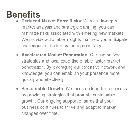
Benefits
Reduced Market Entry Risks
: With our in-depth
market analysis and strategic planning, you can
minimize risks associated with entering new markets.
We provide actionable insights that help you anticipate
challenges and address them proactively.
Accelerated Market Penetration
: Our customized
strategies and local expertise enable faster market
penetration. By leveraging our extensive network and
knowledge, you can establish your presence more
quickly and effectively.
Sustainable Growth
: We focus on long-term success
by providing strategies that promote sustainable
growth. Our ongoing support ensures that your
business continues to thrive and adapt to market
changes over time.