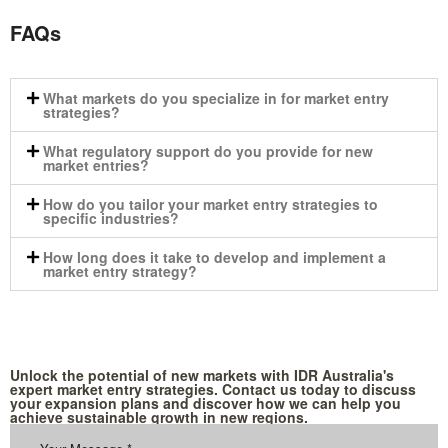
FAQs
What markets do you specialize in for market entry
strategies?
What regulatory support do you provide for new
market entries?
How do you tailor your market entry strategies to
specific industries?
How long does it take to develop and implement a
market entry strategy?
Unlock the potential of new markets with IDR Australia's
expert market entry strategies. Contact us today to discuss
your expansion plans and discover how we can help you
achieve sustainable growth in new regions.