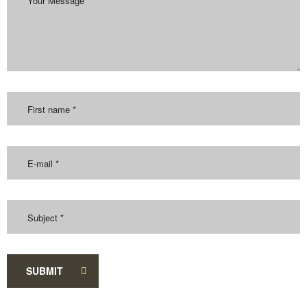
SUBMIT