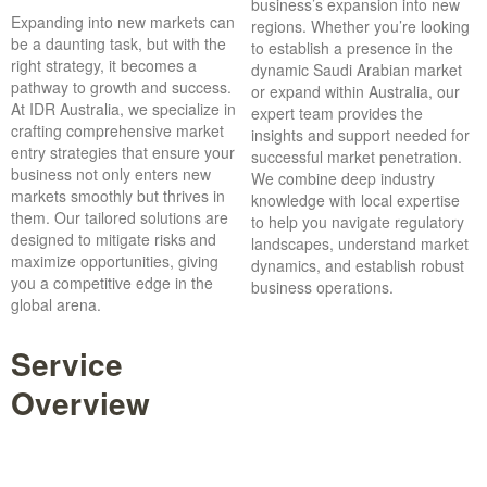
business’s expansion into new
Expanding into new markets can
regions. Whether you’re looking
be a daunting task, but with the
to establish a presence in the
right strategy, it becomes a
dynamic Saudi Arabian market
pathway to growth and success.
or expand within Australia, our
At IDR Australia, we specialize in
expert team provides the
crafting comprehensive market
insights and support needed for
entry strategies that ensure your
successful market penetration.
business not only enters new
We combine deep industry
markets smoothly but thrives in
knowledge with local expertise
them. Our tailored solutions are
to help you navigate regulatory
designed to mitigate risks and
landscapes, understand market
maximize opportunities, giving
dynamics, and establish robust
you a competitive edge in the
business operations.
global arena.
Service
Overview