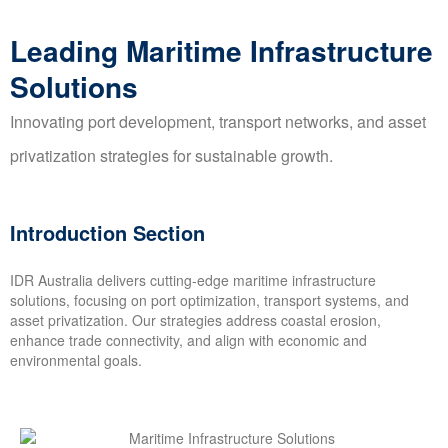
Leading Maritime Infrastructure
Solutions
Innovating port development, transport networks, and asset
privatization strategies for sustainable growth.
Introduction Section
IDR Australia delivers cutting-edge maritime infrastructure
solutions, focusing on port optimization, transport systems, and
asset privatization. Our strategies address coastal erosion,
enhance trade connectivity, and align with economic and
environmental goals.