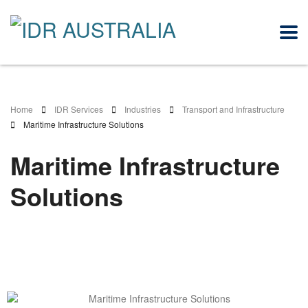
Home
IDR Services
Industries
Transport and Infrastructure
Maritime Infrastructure Solutions
Maritime Infrastructure
Solutions