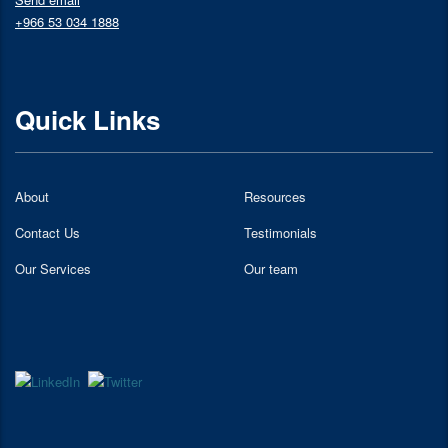
+966 53 034 1888
Quick Links
About
Resources
Contact Us
Testimonials
Our Services
Our team