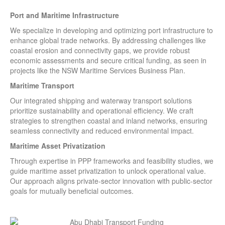
Port and Maritime Infrastructure
We specialize in developing and optimizing port infrastructure to
enhance global trade networks. By addressing challenges like
coastal erosion and connectivity gaps, we provide robust
economic assessments and secure critical funding, as seen in
projects like the NSW Maritime Services Business Plan.
Maritime Transport
Our integrated shipping and waterway transport solutions
prioritize sustainability and operational efficiency. We craft
strategies to strengthen coastal and inland networks, ensuring
seamless connectivity and reduced environmental impact.
Maritime Asset Privatization
Through expertise in PPP frameworks and feasibility studies, we
guide maritime asset privatization to unlock operational value.
Our approach aligns private-sector innovation with public-sector
goals for mutually beneficial outcomes.