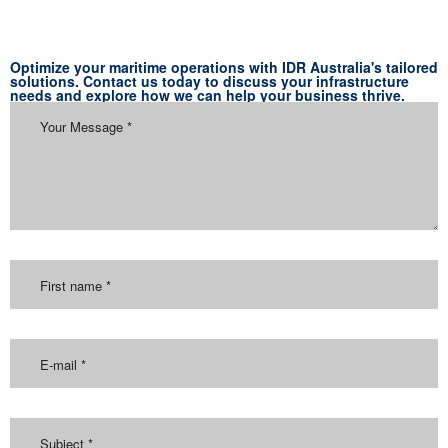
Optimize your maritime operations with IDR Australia's tailored
solutions. Contact us today to discuss your infrastructure
needs and explore how we can help your business thrive.