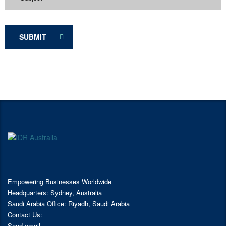
SUBMIT
Empowering Businesses Worldwide
Headquarters: Sydney, Australia
Saudi Arabia Office: Riyadh, Saudi Arabia
Contact Us:
Send email