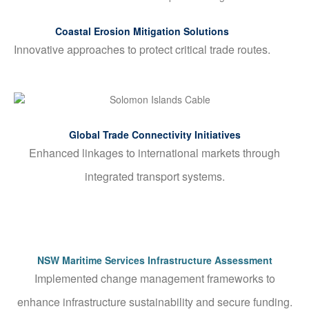
Coastal Erosion Mitigation Solutions
Innovative approaches to protect critical trade routes.
Global Trade Connectivity Initiatives
Enhanced linkages to international markets through
integrated transport systems.
NSW Maritime Services Infrastructure Assessment
Implemented change management frameworks to
enhance infrastructure sustainability and secure funding.