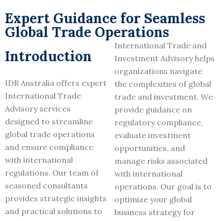
Expert Guidance for Seamless
Global Trade Operations
International Trade and
Introduction
Investment Advisory helps
organizations navigate
IDR Australia offers expert
the complexities of global
International Trade
trade and investment. We
Advisory services
provide guidance on
designed to streamline
regulatory compliance,
global trade operations
evaluate investment
and ensure compliance
opportunities, and
with international
manage risks associated
regulations. Our team of
with international
seasoned consultants
operations. Our goal is to
provides strategic insights
optimize your global
and practical solutions to
business strategy for