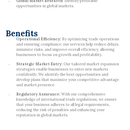
Global Market Research
: Identify profitable
opportunities in global markets.
Benefits
Operational Efficiency:
By optimizing trade operations
and ensuring compliance, our services help reduce delays,
minimize risks, and improve overall efficiency, allowing
businesses to focus on growth and profitability.
Strategic Market Entry:
Our tailored market expansion
strategies enable businesses to enter new markets
confidently. We identify the best opportunities and
develop plans that maximize your competitive advantage
and market presence.
Regulatory Assurance:
With our comprehensive
knowledge of international trade regulations, we ensure
that your business adheres to all legal requirements,
reducing the risk of penalties and enhancing your
reputation in global markets.