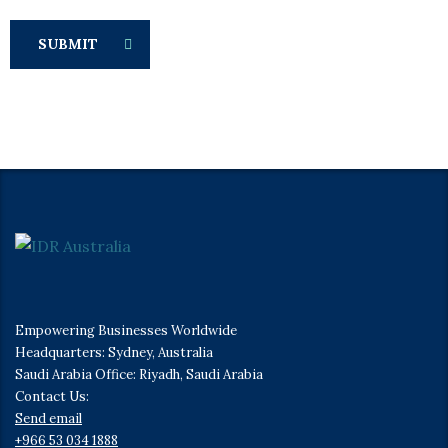
SUBMIT
Empowering Businesses Worldwide
Headquarters: Sydney, Australia
Saudi Arabia Office: Riyadh, Saudi Arabia
Contact Us:
Send email
+966 53 034 1888