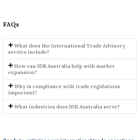
FAQs
What does the International Trade Advisory
service include?
How can IDR Australia help with market
expansion?
Why is compliance with trade regulations
important?
What industries does IDR Australia serve?