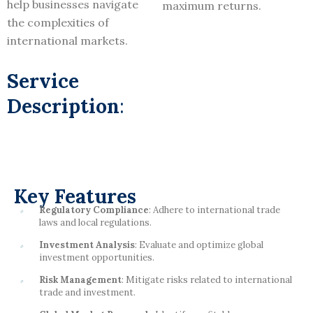
help businesses navigate
maximum returns.
the complexities of
international markets.
Service
Description
:
Key Features
Regulatory Compliance
: Adhere to international trade
laws and local regulations.
Investment Analysis
: Evaluate and optimize global
investment opportunities.
Risk Management
: Mitigate risks related to international
trade and investment.