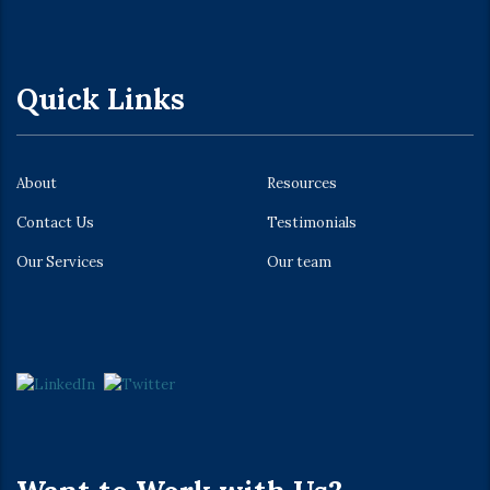
Quick Links
About
Resources
Contact Us
Testimonials
Our Services
Our team