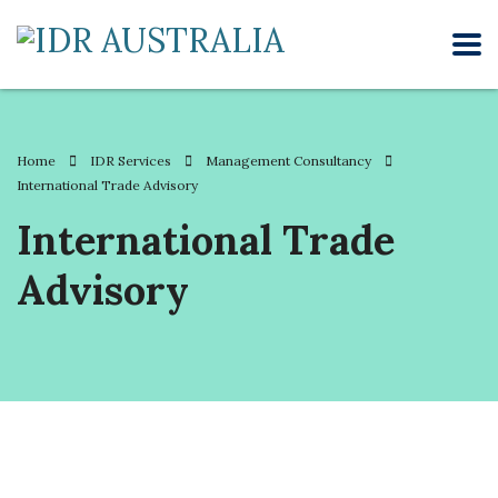
Home
IDR Services
Management Consultancy
International Trade Advisory
International Trade
Advisory