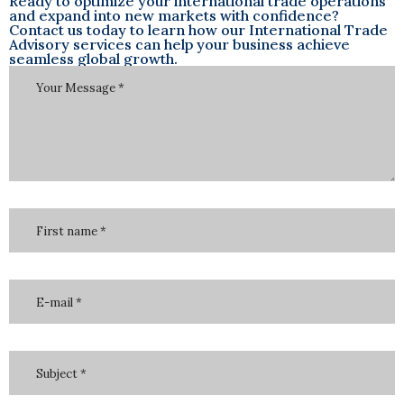
Ready to optimize your international trade operations
and expand into new markets with confidence?
Contact us today to learn how our International Trade
Advisory services can help your business achieve
seamless global growth.