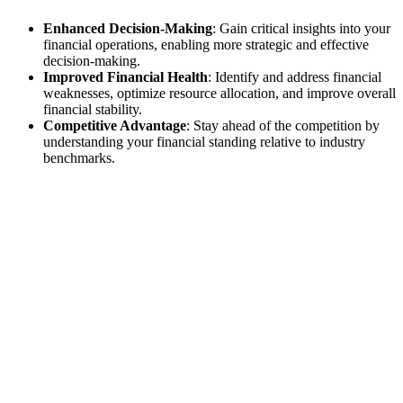
Enhanced Decision-Making
: Gain critical insights into your
financial operations, enabling more strategic and effective
decision-making.
Improved Financial Health
: Identify and address financial
weaknesses, optimize resource allocation, and improve overall
financial stability.
Competitive Advantage
: Stay ahead of the competition by
understanding your financial standing relative to industry
benchmarks.