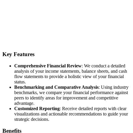
Key Features
Comprehensive Financial Review
: We conduct a detailed
analysis of your income statements, balance sheets, and cash
flow statements to provide a holistic view of your financial
status.
Benchmarking and Comparative Analysis
: Using industry
benchmarks, we compare your financial performance against
peers to identify areas for improvement and competitive
advantage.
Customized Reporting
: Receive detailed reports with clear
visualizations and actionable recommendations to guide your
strategic decisions.
Benefits