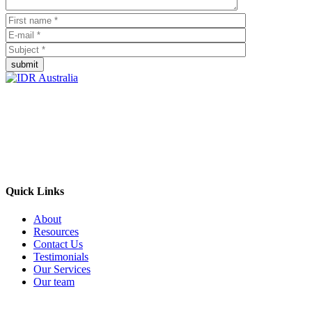
submit
Empowering Businesses Worldwide
Headquarters: Sydney, Australia
Saudi Arabia Office: Riyadh, Saudi Arabia
Contact Us:
Send email
+966 53 034 1888
Quick Links
About
Resources
Contact Us
Testimonials
Our Services
Our team