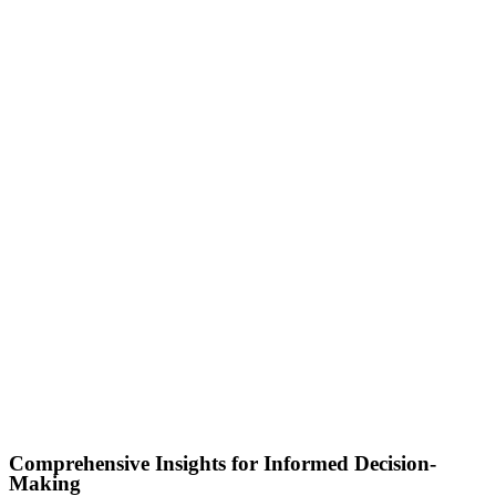
Comprehensive Insights for Informed Decision-
Making