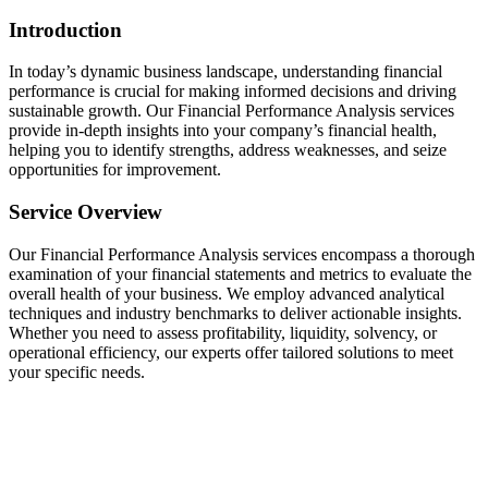
Introduction
In today’s dynamic business landscape, understanding financial
performance is crucial for making informed decisions and driving
sustainable growth. Our Financial Performance Analysis services
provide in-depth insights into your company’s financial health,
helping you to identify strengths, address weaknesses, and seize
opportunities for improvement.
Service Overview
Our Financial Performance Analysis services encompass a thorough
examination of your financial statements and metrics to evaluate the
overall health of your business. We employ advanced analytical
techniques and industry benchmarks to deliver actionable insights.
Whether you need to assess profitability, liquidity, solvency, or
operational efficiency, our experts offer tailored solutions to meet
your specific needs.