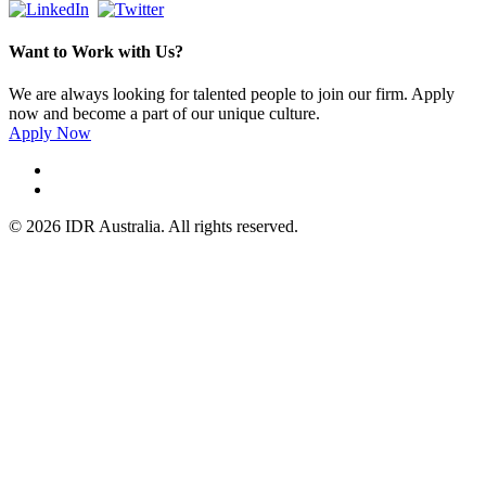
Want to Work with Us?
We are always looking for talented people to join our firm. Apply
now and become a part of our unique culture.
Apply Now
© 2026 IDR Australia. All rights reserved.