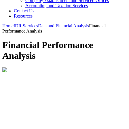
Company Establishment and Serviced Offices
Accounting and Taxation Services
Contact Us
Resources
Home
IDR Services
Data and Financial Analysis
Financial
Performance Analysis
Financial Performance
Analysis