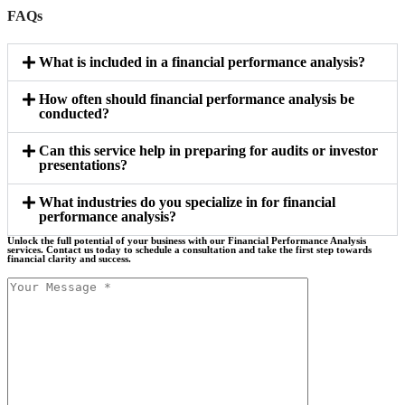
FAQs
What is included in a financial performance analysis?
How often should financial performance analysis be
conducted?
Can this service help in preparing for audits or investor
presentations?
What industries do you specialize in for financial
performance analysis?
Unlock the full potential of your business with our Financial Performance Analysis
services. Contact us today to schedule a consultation and take the first step towards
financial clarity and success.