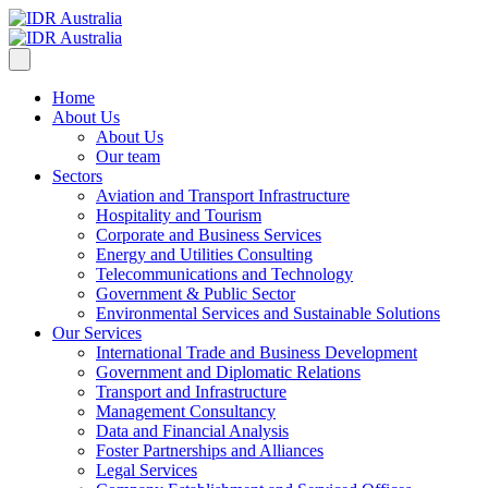
Home
About Us
About Us
Our team
Sectors
Aviation and Transport Infrastructure
Hospitality and Tourism
Corporate and Business Services
Energy and Utilities Consulting
Telecommunications and Technology
Government & Public Sector
Environmental Services and Sustainable Solutions
Our Services
International Trade and Business Development
Government and Diplomatic Relations
Transport and Infrastructure
Management Consultancy
Data and Financial Analysis
Foster Partnerships and Alliances
Legal Services