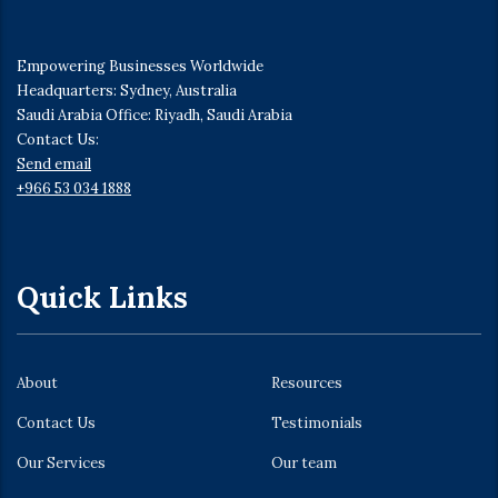
Empowering Businesses Worldwide
Headquarters: Sydney, Australia
Saudi Arabia Office: Riyadh, Saudi Arabia
Contact Us:
Send email
+966 53 034 1888
Quick Links
About
Resources
Contact Us
Testimonials
Our Services
Our team