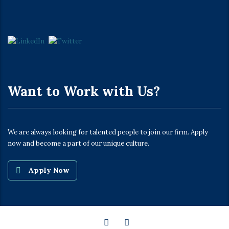
Want to Work with Us?
We are always looking for talented people to join our firm. Apply
now and become a part of our unique culture.
Apply Now