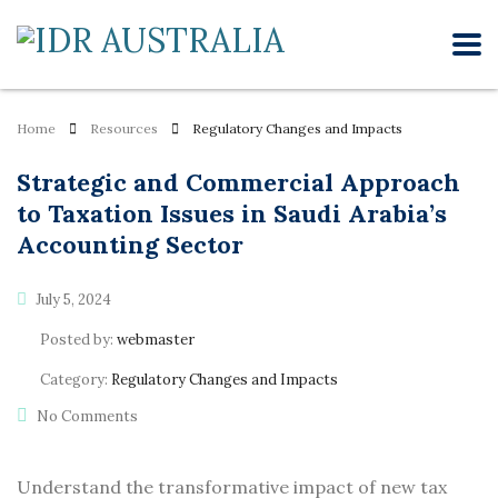
Home
Resources
Regulatory Changes and Impacts
Strategic and Commercial Approach
to Taxation Issues in Saudi Arabia’s
Accounting Sector
July 5, 2024
Posted by:
webmaster
Category:
Regulatory Changes and Impacts
No Comments
Understand the transformative impact of new tax