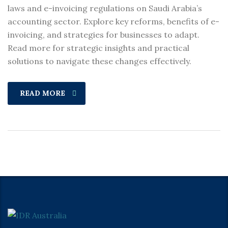
laws and e-invoicing regulations on Saudi Arabia’s
accounting sector. Explore key reforms, benefits of e-
invoicing, and strategies for businesses to adapt.
Read more for strategic insights and practical
solutions to navigate these changes effectively.
READ MORE