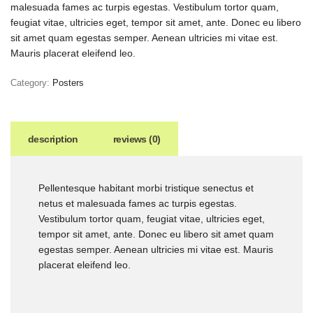
malesuada fames ac turpis egestas. Vestibulum tortor quam,
feugiat vitae, ultricies eget, tempor sit amet, ante. Donec eu libero
sit amet quam egestas semper. Aenean ultricies mi vitae est.
Mauris placerat eleifend leo.
Category:
Posters
description
reviews (0)
Pellentesque habitant morbi tristique senectus et
netus et malesuada fames ac turpis egestas.
Vestibulum tortor quam, feugiat vitae, ultricies eget,
tempor sit amet, ante. Donec eu libero sit amet quam
egestas semper. Aenean ultricies mi vitae est. Mauris
placerat eleifend leo.