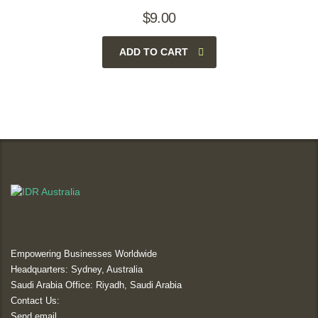
$
9.00
ADD TO CART
Empowering Businesses Worldwide
Headquarters: Sydney, Australia
Saudi Arabia Office: Riyadh, Saudi Arabia
Contact Us:
Send email