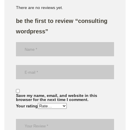
There are no reviews yet.
be the first to review “consulting
wordpress”
Save my name, email, and website in this
browser for the next time I comment.
Your rating