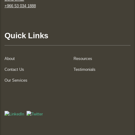
+966 53 034 1888
Quick Links
About
Resources
Contact Us
Testimonials
Our Services