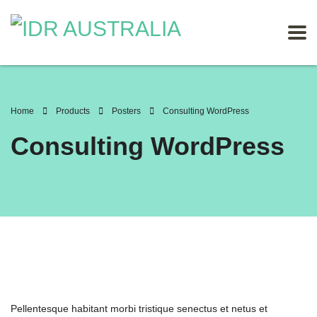
Home
Products
Posters
Consulting WordPress
Consulting WordPress
Pellentesque habitant morbi tristique senectus et netus et