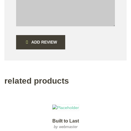
ADD REVIEW
related products
Built to Last
by webmaster