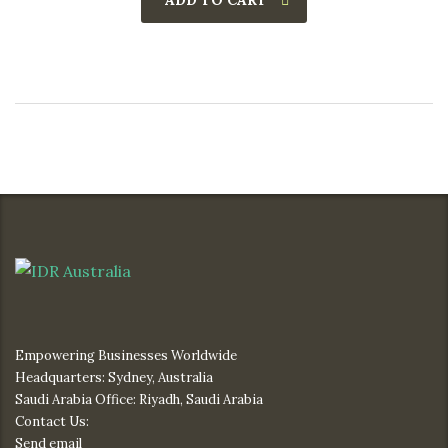
ADD TO CART
Empowering Businesses Worldwide
Headquarters: Sydney, Australia
Saudi Arabia Office: Riyadh, Saudi Arabia
Contact Us:
Send email