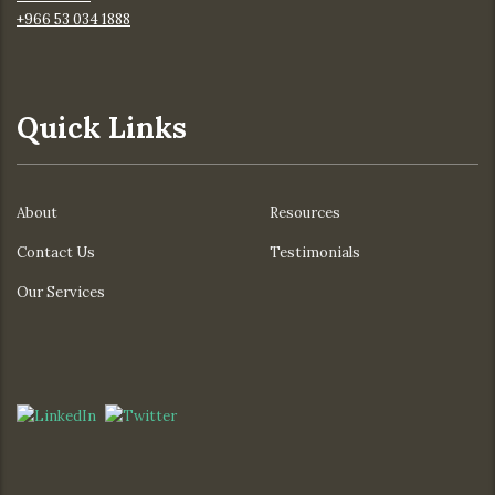
+966 53 034 1888
Quick Links
About
Resources
Contact Us
Testimonials
Our Services