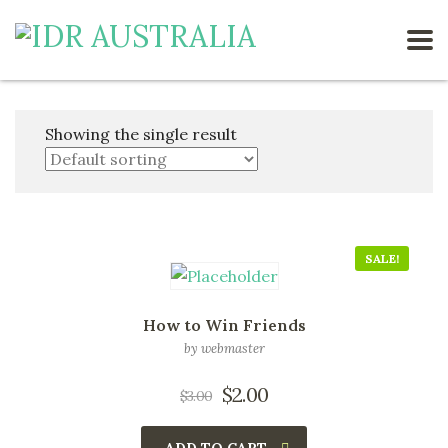
Showing the single result
SALE!
How to Win Friends
by webmaster
$
2.00
$
3.00