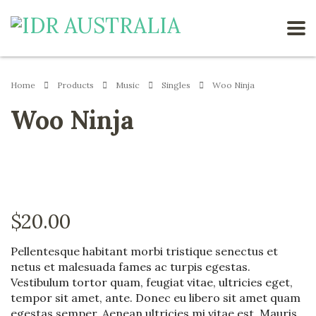
Home
Products
Music
Singles
Woo Ninja
Woo Ninja
$
20.00
Pellentesque habitant morbi tristique senectus et
netus et malesuada fames ac turpis egestas.
Vestibulum tortor quam, feugiat vitae, ultricies eget,
tempor sit amet, ante. Donec eu libero sit amet quam
egestas semper. Aenean ultricies mi vitae est. Mauris