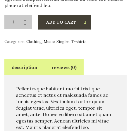
placerat eleifend leo.
ADD TO CART
Categories:
Clothing
,
Music
,
Singles
,
T-shirts
description
reviews (0)
Pellentesque habitant morbi tristique
senectus et netus et malesuada fames ac
turpis egestas. Vestibulum tortor quam,
feugiat vitae, ultricies eget, tempor sit
amet, ante. Donec eu libero sit amet quam
egestas semper. Aenean ultricies mi vitae
est. Mauris placerat eleifend leo.