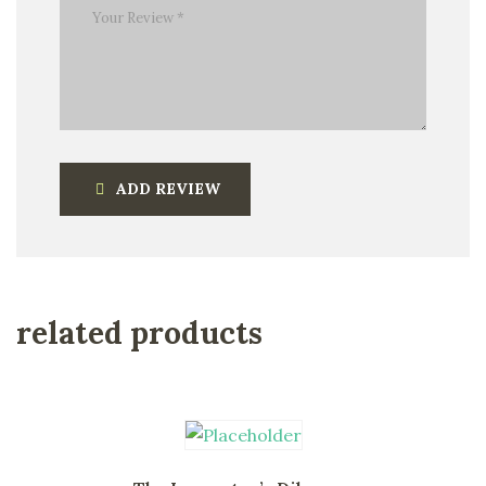
ADD REVIEW
related products