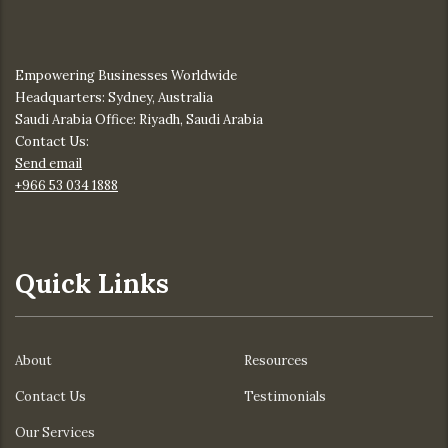
Empowering Businesses Worldwide
Headquarters: Sydney, Australia
Saudi Arabia Office: Riyadh, Saudi Arabia
Contact Us:
Send email
+966 53 034 1888
Quick Links
About
Resources
Contact Us
Testimonials
Our Services