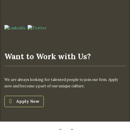
Want to Work with Us?
We are always looking for talented people to join our firm. Apply
now and become a part of our unique culture.
Apply Now