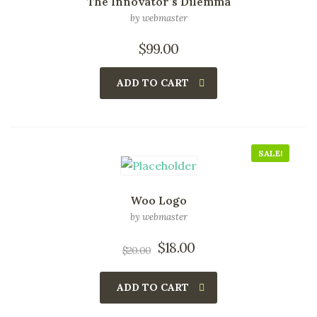
The Innovator’s Dilemma
by webmaster
$
99.00
ADD TO CART
SALE!
Woo Logo
by webmaster
$
18.00
$
20.00
ADD TO CART