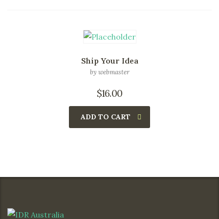
Ship Your Idea
by webmaster
$
16.00
ADD TO CART