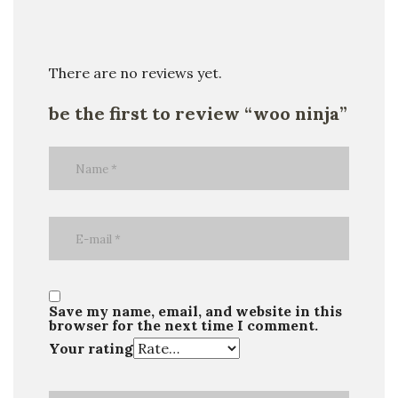
There are no reviews yet.
be the first to review “woo ninja”
Save my name, email, and website in this
browser for the next time I comment.
Your rating