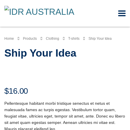
Home
Products
Clothing
T-shirts
Ship Your Idea
Ship Your Idea
$
16.00
Pellentesque habitant morbi tristique senectus et netus et
malesuada fames ac turpis egestas. Vestibulum tortor quam,
feugiat vitae, ultricies eget, tempor sit amet, ante. Donec eu libero
sit amet quam egestas semper. Aenean ultricies mi vitae est.
Mauris placerat eleifend leo.