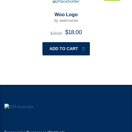
Woo Logo
by webmaster
$
18.00
$
20.00
ADD TO CART