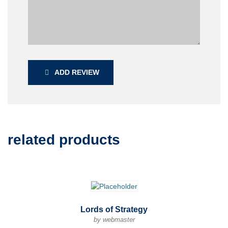
ADD REVIEW
related products
Lords of Strategy
by webmaster