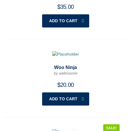
$
35.00
ADD TO CART
Woo Ninja
by webmaster
$
20.00
ADD TO CART
SALE!