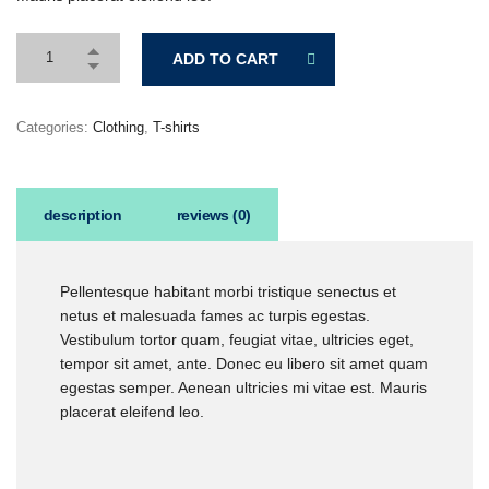
ADD TO CART
Categories:
Clothing
,
T-shirts
description
reviews (0)
Pellentesque habitant morbi tristique senectus et
netus et malesuada fames ac turpis egestas.
Vestibulum tortor quam, feugiat vitae, ultricies eget,
tempor sit amet, ante. Donec eu libero sit amet quam
egestas semper. Aenean ultricies mi vitae est. Mauris
placerat eleifend leo.