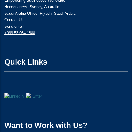
Empowering Businesses Worldwide
Headquarters: Sydney, Australia
Saudi Arabia Office: Riyadh, Saudi Arabia
Contact Us:
Send email
+966 53 034 1888
Quick Links
Want to Work with Us?