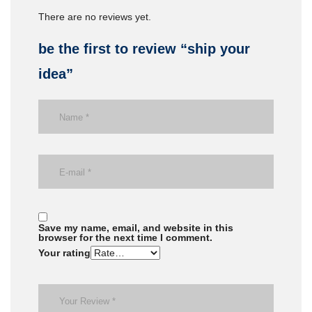
There are no reviews yet.
be the first to review “ship your
idea”
Save my name, email, and website in this
browser for the next time I comment.
Your rating