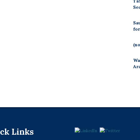
Ta
Se
Sa
fo
(no
Wa
Ar
ck Links