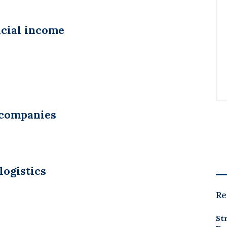
ncial income
 companies
logistics
Re
St