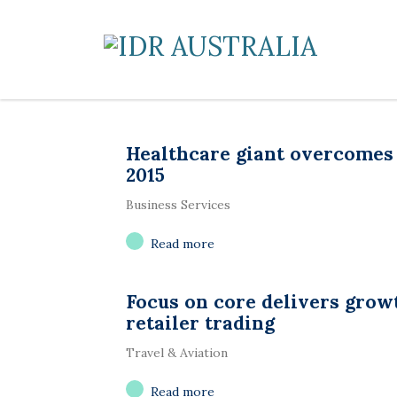
Healthcare giant overcomes
2015
Business Services
Read more
Focus on core delivers grow
retailer trading
Travel & Aviation
Read more