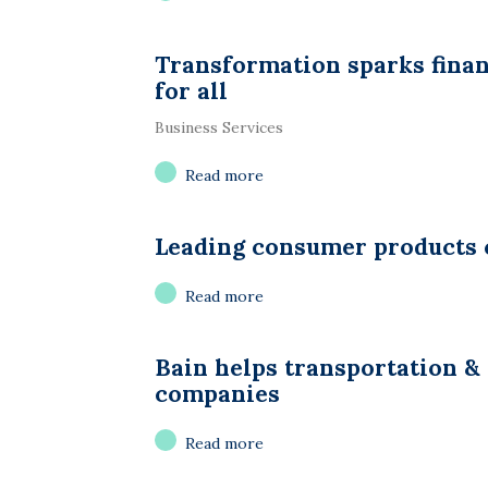
Transformation sparks fina
for all
Business Services
Read more
Leading consumer products
Read more
Bain helps transportation & 
companies
Read more