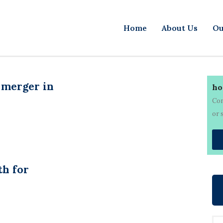
Home
About Us
Ou
 merger in
ho
Con
or 
th for