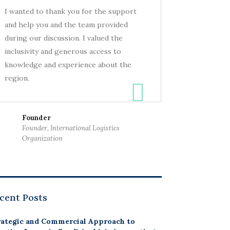
I wanted to thank you for the support
and help you and the team provided
during our discussion. I valued the
inclusivity and generous access to
knowledge and experience about the
region.
Founder
Founder, International Logistics
Organization
cent Posts
rategic and Commercial Approach to