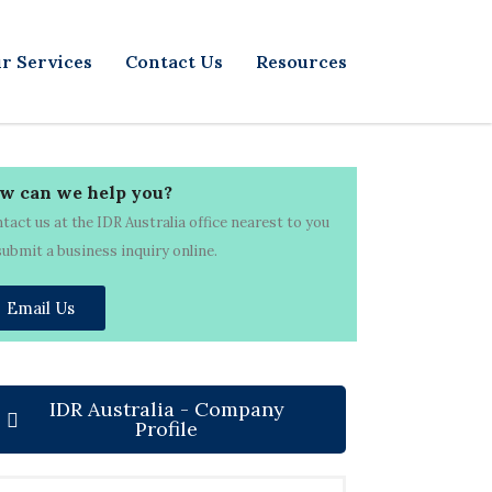
r Services
Contact Us
Resources
w can we help you?
tact us at the IDR Australia office nearest to you
submit a business inquiry online.
Email Us
IDR Australia - Company
Profile