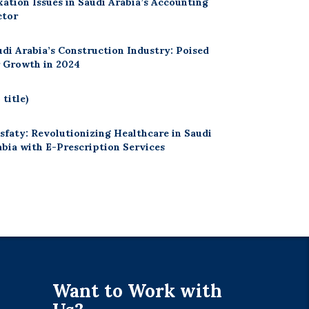
xation Issues in Saudi Arabia’s Accounting
ctor
udi Arabia’s Construction Industry: Poised
r Growth in 2024
 title)
sfaty: Revolutionizing Healthcare in Saudi
abia with E-Prescription Services
Want to Work with