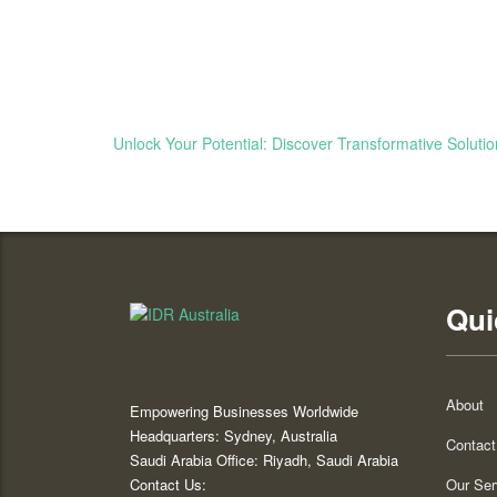
Unlock Your Potential: Discover Transformative Solutio
Qui
About
Empowering Businesses Worldwide
Headquarters: Sydney, Australia
Contact
Saudi Arabia Office: Riyadh, Saudi Arabia
Contact Us:
Our Ser