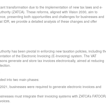
icant transformation due to the implementation of new tax laws and e-
uthority (ZATCA). These reforms, aligned with Vision 2030, aim to
nce, presenting both opportunities and challenges for businesses and
 at IDR, we provide a detailed analysis of these changes and offer
ority has been pivotal in enforcing new taxation policies, including th
tation of the Electronic Invoicing (E-Invoicing) system. The VAT
ons generate and store tax invoices electronically, aimed at reducing
lection.
e
vided into two main phases:
 2021, businesses were required to generate electronic invoices and
businesses must integrate their invoicing systems with ZATCA’s FATOO
nvoices.