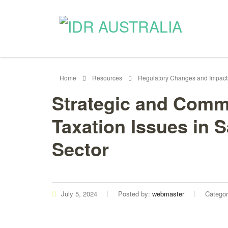
Home
Resources
Regulatory Changes and Impact
Strategic and Comm
Taxation Issues in 
Sector
July 5, 2024
Posted by:
webmaster
Catego