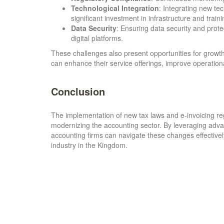
Technological Integration
: Integrating new te
significant investment in infrastructure and traini
Data Security
: Ensuring data security and prote
digital platforms.
These challenges also present opportunities for growth
can enhance their service offerings, improve operational
Conclusion
The implementation of new tax laws and e-invoicing reg
modernizing the accounting sector. By leveraging adva
accounting firms can navigate these changes effectively
industry in the Kingdom.