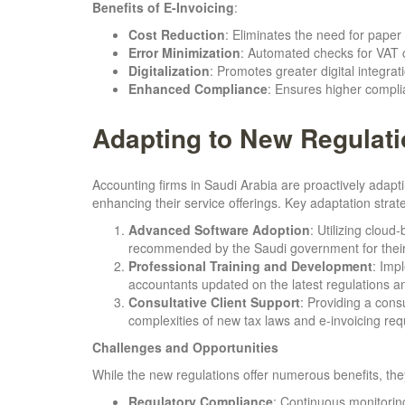
Benefits of E-Invoicing
:
Cost Reduction
: Eliminates the need for paper 
Error Minimization
: Automated checks for VAT 
Digitalization
: Promotes greater digital integrat
Enhanced Compliance
: Ensures higher complia
Adapting to New Regulat
Accounting firms in Saudi Arabia are proactively ada
enhancing their service offerings. Key adaptation strat
Advanced Software Adoption
: Utilizing clou
recommended by the Saudi government for their 
Professional Training and Development
: Imp
accountants updated on the latest regulations an
Consultative Client Support
: Providing a cons
complexities of new tax laws and e-invoicing requ
Challenges and Opportunities
While the new regulations offer numerous benefits, the
Regulatory Compliance
: Continuous monitoring