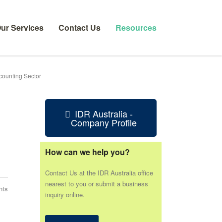
ur Services
Contact Us
Resources
counting Sector
IDR Australia -
Company Profile
How can we help you?
Contact Us at the IDR Australia office
nearest to you or submit a business
nts
inquiry online.