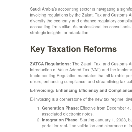
Saudi Arabia’s accounting sector is navigating a signif
invoicing regulations by the Zakat, Tax and Customs A
diversify the economy and enhance regulatory complia
accounting firms alike. As professional tax consultants
strategic insights for adaptation.
Key Taxation Reforms
ZATCA Regulations:
The Zakat, Tax, and Customs Auth
introduction of Value Added Tax (VAT) and the implemen
Implementing Regulation mandates that all taxable pers
errors, enhancing compliance, and streamlining tax col
E-Invoicing: Enhancing Efficiency and Complianc
E-Invoicing is a cornerstone of the new tax regime, di
Generation Phase
: Effective from December 4,
associated electronic notes.
Integration Phase
: Starting January 1, 2023, 
portal for real-time validation and clearance of i