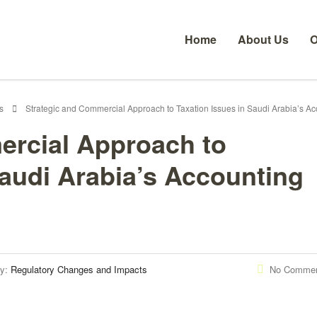
Home
About Us
O
s
Strategic and Commercial Approach to Taxation Issues in Saudi Arabia’s Ac
ercial Approach to
Saudi Arabia’s Accounting
ry:
Regulatory Changes and Impacts
No Comme