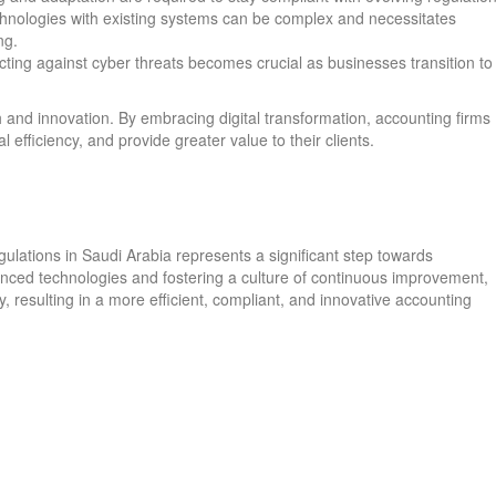
chnologies with existing systems can be complex and necessitates
ng.
cting against cyber threats becomes crucial as businesses transition to
 and innovation. By embracing digital transformation, accounting firms
 efficiency, and provide greater value to their clients.
ulations in Saudi Arabia represents a significant step towards
nced technologies and fostering a culture of continuous improvement,
, resulting in a more efficient, compliant, and innovative accounting