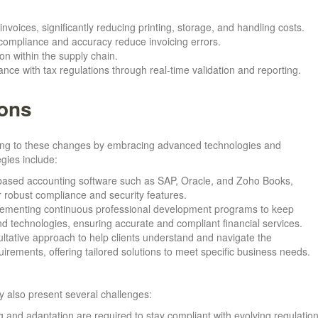
invoices, significantly reducing printing, storage, and handling costs.
compliance and accuracy reduce invoicing errors.
ion within the supply chain.
nce with tax regulations through real-time validation and reporting.
ions
pting to these changes by embracing advanced technologies and
egies include:
d-based accounting software such as SAP, Oracle, and Zoho Books,
robust compliance and security features.
lementing continuous professional development programs to keep
d technologies, ensuring accurate and compliant financial services.
ultative approach to help clients understand and navigate the
irements, offering tailored solutions to meet specific business needs.
y also present several challenges:
 and adaptation are required to stay compliant with evolving regulation