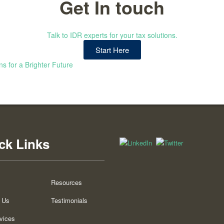
Get In touch
Talk to IDR experts for your tax solutions.
Start Here
ns for a Brighter Future
ck Links
Resources
 Us
Testimonials
vices