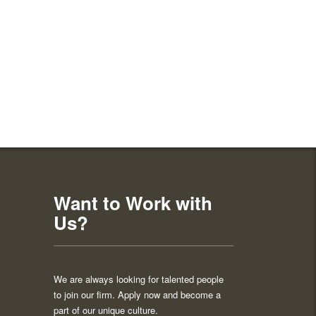
Want to Work with
Us?
We are always looking for talented people
to join our firm. Apply now and become a
part of our unique culture.