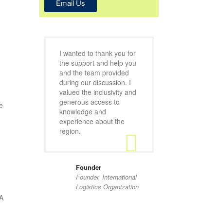
Email Us
I wanted to thank you for
the support and help you
and the team provided
during our discussion. I
valued the inclusivity and
generous access to
e
knowledge and
experience about the
region.
Founder
Founder, International
Logistics Organization
RA