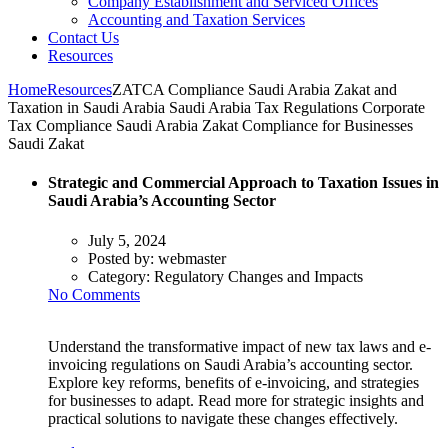
Company Establishment and Serviced Offices
Accounting and Taxation Services
Contact Us
Resources
Home
Resources
ZATCA Compliance Saudi Arabia Zakat and
Taxation in Saudi Arabia Saudi Arabia Tax Regulations Corporate
Tax Compliance Saudi Arabia Zakat Compliance for Businesses
Saudi Zakat
Strategic and Commercial Approach to Taxation Issues in
Saudi Arabia’s Accounting Sector
July 5, 2024
Posted by:
webmaster
Category:
Regulatory Changes and Impacts
No Comments
Understand the transformative impact of new tax laws and e-
invoicing regulations on Saudi Arabia’s accounting sector.
Explore key reforms, benefits of e-invoicing, and strategies
for businesses to adapt. Read more for strategic insights and
practical solutions to navigate these changes effectively.