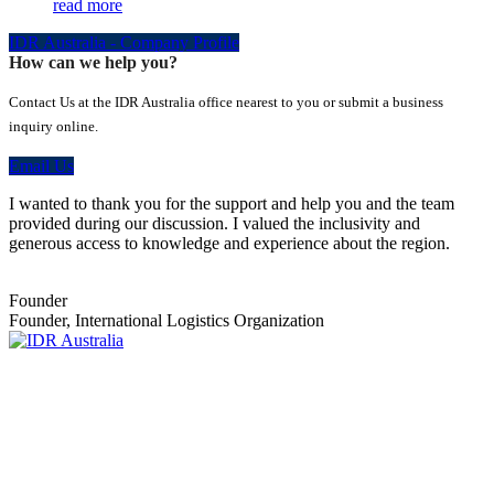
read more
IDR Australia - Company Profile
How can we help you?
Contact Us at the IDR Australia office nearest to you or submit a business
inquiry online.
Email Us
I wanted to thank you for the support and help you and the team
provided during our discussion. I valued the inclusivity and
generous access to knowledge and experience about the region.
Founder
Founder, International Logistics Organization
Empowering Businesses Worldwide
Headquarters: Sydney, Australia
Saudi Arabia Office: Riyadh, Saudi Arabia
Contact Us:
Send email
+966 53 034 1888