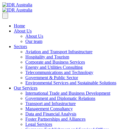
Home
About Us
About Us
Our team
Sectors
Aviation and Transport Infrastructure
Hospitality and Tourism
Corporate and Business Services
Energy and Utilities Consulting
Telecommunications and Technology
Government & Public Sector
Environmental Services and Sustainable Solutions
Our Services
International Trade and Business Development
Government and Diplomatic Relations
Transport and Infrastructure
Management Consultancy
Data and Financial Analysis
Foster Partnerships and Alliances
Legal Services