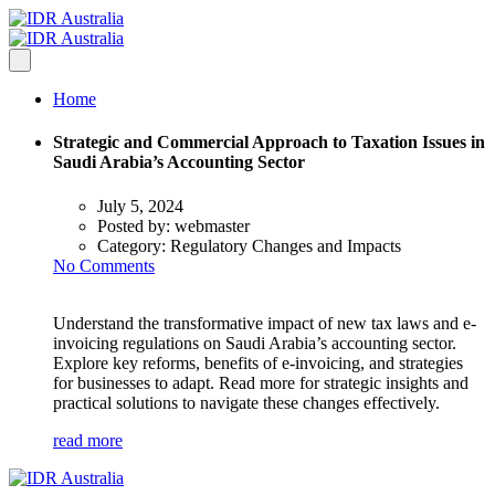
Home
Strategic and Commercial Approach to Taxation Issues in
Saudi Arabia’s Accounting Sector
July 5, 2024
Posted by:
webmaster
Category:
Regulatory Changes and Impacts
No Comments
Understand the transformative impact of new tax laws and e-
invoicing regulations on Saudi Arabia’s accounting sector.
Explore key reforms, benefits of e-invoicing, and strategies
for businesses to adapt. Read more for strategic insights and
practical solutions to navigate these changes effectively.
read more