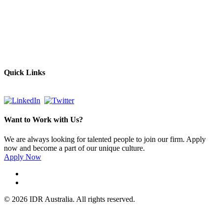
Empowering Businesses Worldwide
Headquarters: Sydney, Australia
Saudi Arabia Office: Riyadh, Saudi Arabia
Contact Us:
Send email
+966 53 034 1888
Quick Links
Want to Work with Us?
We are always looking for talented people to join our firm. Apply
now and become a part of our unique culture.
Apply Now
© 2026 IDR Australia. All rights reserved.