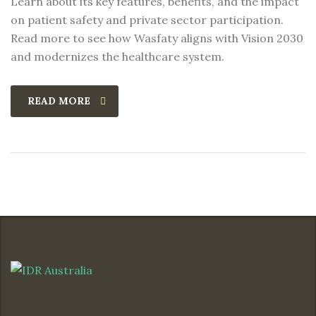
Learn about its key features, benefits, and the impact
on patient safety and private sector participation.
Read more to see how Wasfaty aligns with Vision 2030
and modernizes the healthcare system.
READ MORE