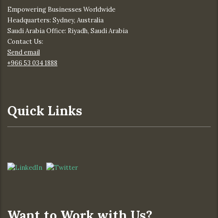
Empowering Businesses Worldwide
Headquarters: Sydney, Australia
Saudi Arabia Office: Riyadh, Saudi Arabia
Contact Us:
Send email
+966 53 034 1888
Quick Links
Want to Work with Us?