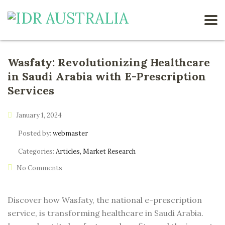
Wasfaty: Revolutionizing Healthcare
in Saudi Arabia with E-Prescription
Services
January 1, 2024
Posted by:
webmaster
Categories:
Articles, Market Research
No Comments
Discover how Wasfaty, the national e-prescription
service, is transforming healthcare in Saudi Arabia.