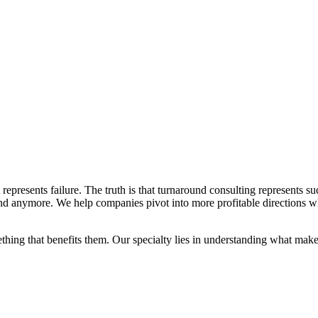
represents failure. The truth is that turnaround consulting represents s
ound anymore. We help companies pivot into more profitable directions w
thing that benefits them. Our specialty lies in understanding what mak