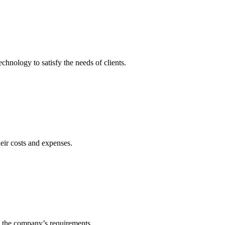
echnology to satisfy the needs of clients.
heir costs and expenses.
t the company’s requirements.