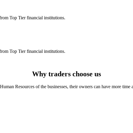
rom Top Tier financial institutions.
rom Top Tier financial institutions.
Why traders choose us
Human Resources of the businesses, their owners can have more time and