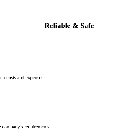
Reliable & Safe
heir costs and expenses.
he company’s requirements.