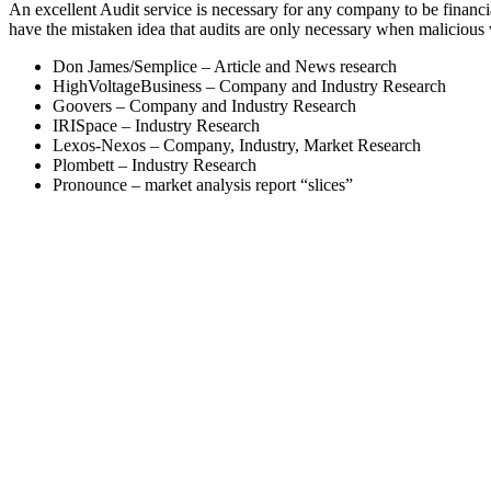
An excellent Audit service is necessary for any company to be finan
have the mistaken idea that audits are only necessary when malicious
Don James/Semplice – Article and News research
HighVoltageBusiness – Company and Industry Research
Goovers – Company and Industry Research
IRISpace – Industry Research
Lexos-Nexos – Company, Industry, Market Research
Plombett – Industry Research
Pronounce – market analysis report “slices”