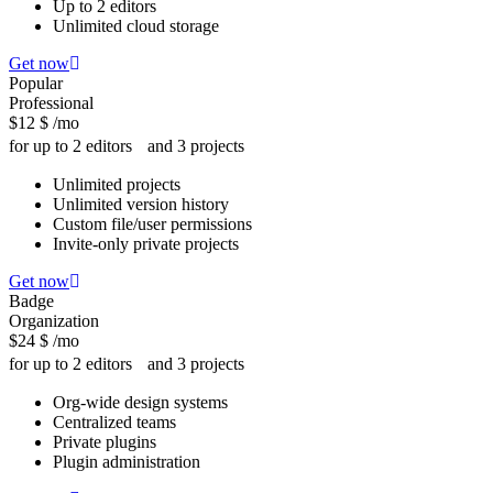
Up to 2 editors
Unlimited cloud storage
Get now
Popular
Professional
$12
$
/mo
for up to 2 editors and 3 projects
Unlimited projects
Unlimited version history
Custom file/user permissions
Invite-only private projects
Get now
Badge
Organization
$24
$
/mo
for up to 2 editors and 3 projects
Org-wide design systems
Centralized teams
Private plugins
Plugin administration