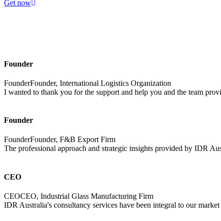
Get now
Founder
FounderFounder, International Logistics Organization
I wanted to thank you for the support and help you and the team provi
Founder
FounderFounder, F&B Export Firm
The professional approach and strategic insights provided by IDR Aus
CEO
CEOCEO, Industrial Glass Manufacturing Firm
IDR Australia's consultancy services have been integral to our market