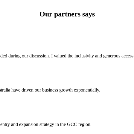
Our partners says
ded during our discussion. I valued the inclusivity and generous acces
tralia have driven our business growth exponentially.
 entry and expansion strategy in the GCC region.