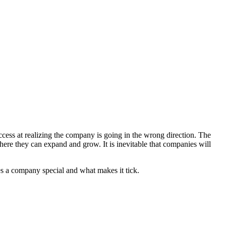
uccess at realizing the company is going in the wrong direction. The
here they can expand and grow. It is inevitable that companies will
es a company special and what makes it tick.