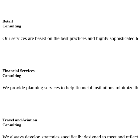
Retail
Consulting
Our services are based on the best practices and highly sophisticated t
Financial Services
Consulting
We provide planning services to help financial institutions minimize t
Travel and Aviation
Consulting
We always develop strategies specifically designed to meet and reflec