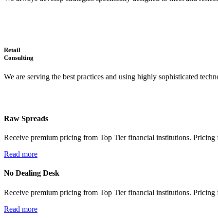
Retail
Consulting
We are serving the best practices and using highly sophisticated techno
Raw Spreads
Receive premium pricing from Top Tier financial institutions. Pricing f
Read more
No Dealing Desk
Receive premium pricing from Top Tier financial institutions. Pricing f
Read more