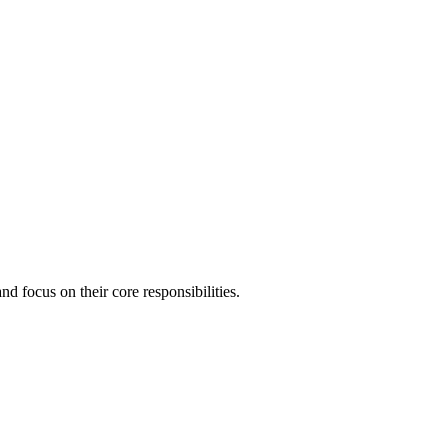
 focus on their core responsibilities.