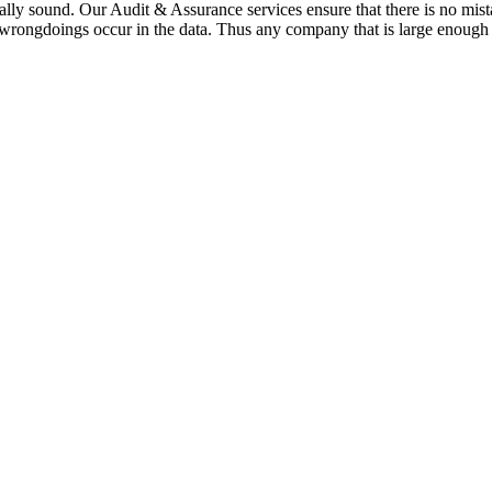
cially sound. Our Audit & Assurance services ensure that there is no 
 wrongdoings occur in the data. Thus any company that is large enough 