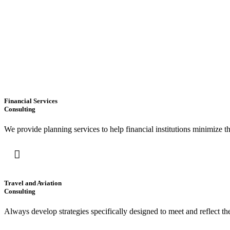
Financial Services
Consulting
We provide planning services to help financial institutions minimize t
Travel and Aviation
Consulting
Always develop strategies specifically designed to meet and reflect t