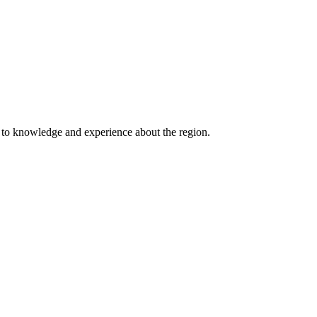
s to knowledge and experience about the region.