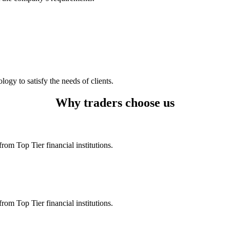
logy to satisfy the needs of clients.
Why traders choose us
rom Top Tier financial institutions.
rom Top Tier financial institutions.