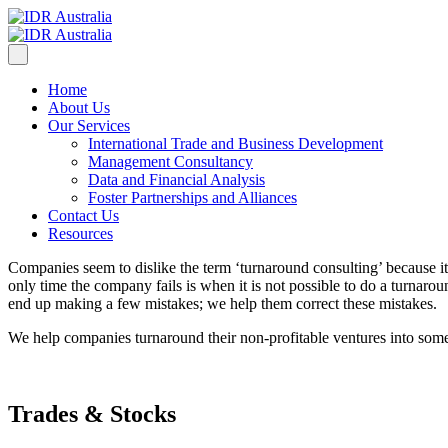
Home
About Us
Our Services
International Trade and Business Development
Management Consultancy
Data and Financial Analysis
Foster Partnerships and Alliances
Contact Us
Resources
Companies seem to dislike the term ‘turnaround consulting’ because it 
only time the company fails is when it is not possible to do a turnar
end up making a few mistakes; we help them correct these mistakes.
We help companies turnaround their non-profitable ventures into some
Trades & Stocks