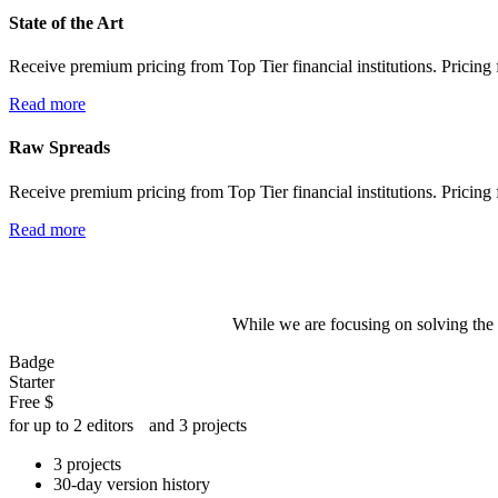
State of the Art
Receive premium pricing from Top Tier financial institutions. Pricing f
Read more
Raw Spreads
Receive premium pricing from Top Tier financial institutions. Pricing f
Read more
While we are focusing on solving the 
Badge
Starter
Free
$
for up to 2 editors and 3 projects
3 projects
30-day version history