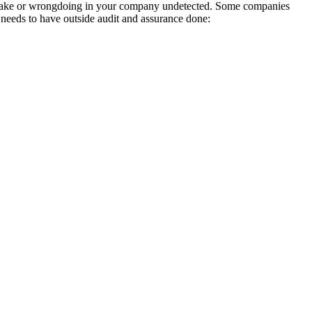
mistake or wrongdoing in your company undetected. Some companies
needs to have outside audit and assurance done: