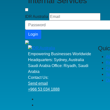
Internal Services
IDR Australia
Login
Quic
Empowering Businesses Worldwide
Ab
Headquarters: Sydney, Australia
R
Saudi Arabia Office: Riyadh, Saudi
Co
Arabia
Te
Contact Us:
Ou
Send email
+966 53 034 1888