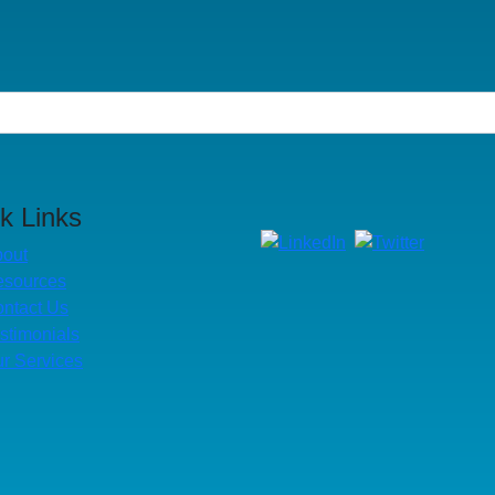
k Links
out
esources
ntact Us
stimonials
r Services