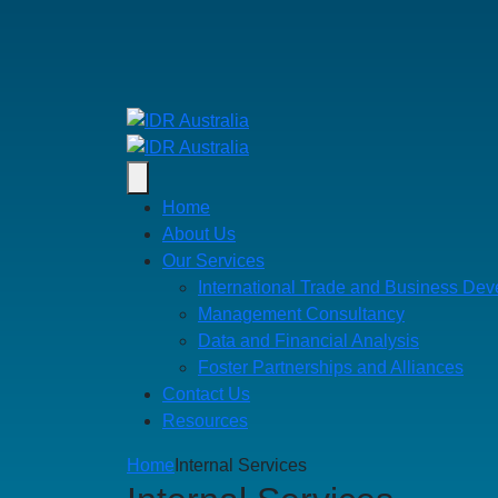
Home
About Us
Our Services
International Trade and Business De
Management Consultancy
Data and Financial Analysis
Foster Partnerships and Alliances
Contact Us
Resources
Home
Internal Services