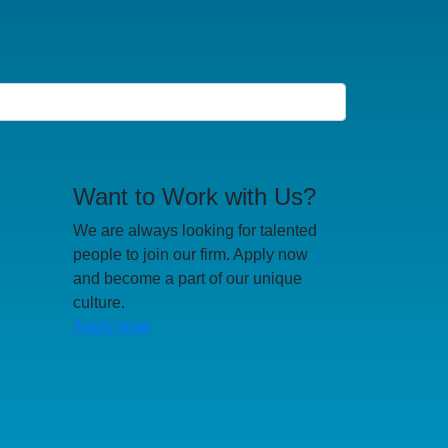
Want to Work with Us?
We are always looking for talented
people to join our firm. Apply now
and become a part of our unique
culture.
Apply Now