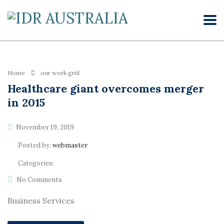
Home
our work grid
Healthcare giant overcomes merger
in 2015
November 19, 2019
Posted by:
webmaster
Categories:
No Comments
Business Services