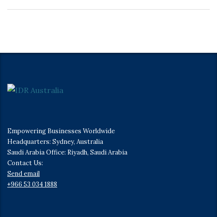
Empowering Businesses Worldwide
Headquarters: Sydney, Australia
Saudi Arabia Office: Riyadh, Saudi Arabia
Contact Us:
Send email
+966 53 034 1888