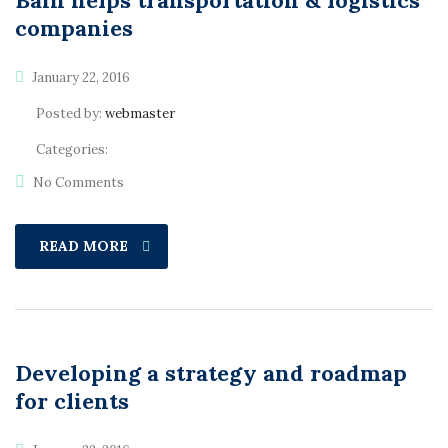
Bain helps transportation & logistics
companies
January 22, 2016
Posted by:
webmaster
Categories:
No Comments
READ MORE
Developing a strategy and roadmap
for clients