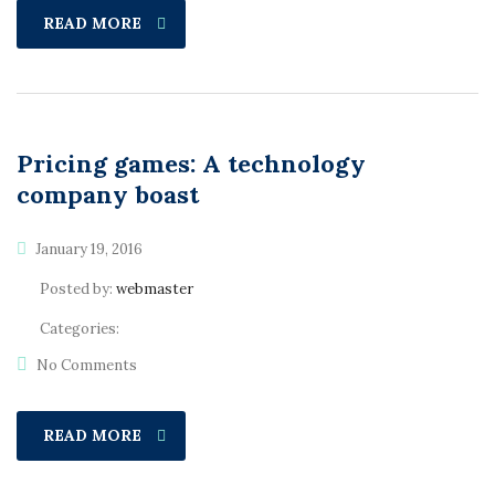
READ MORE
Pricing games: A technology
company boast
January 19, 2016
Posted by:
webmaster
Categories:
No Comments
READ MORE