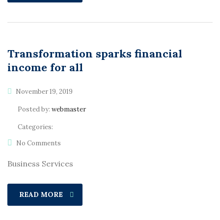
Transformation sparks financial
income for all
November 19, 2019
Posted by:
webmaster
Categories:
No Comments
Business Services
READ MORE