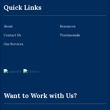
Quick Links
About
Resources
Contact Us
Testimonials
Our Services
Want to Work with Us?