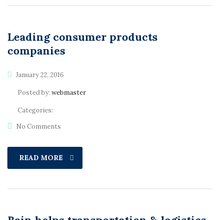
Leading consumer products
companies
January 22, 2016
Posted by:
webmaster
Categories:
No Comments
READ MORE