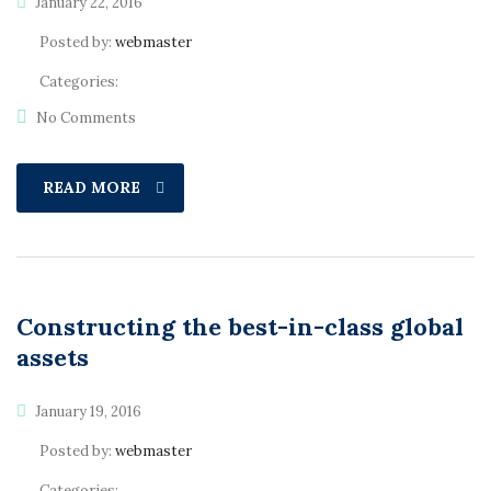
January 22, 2016
Posted by:
webmaster
Categories:
No Comments
READ MORE
Constructing the best-in-class global
assets
January 19, 2016
Posted by:
webmaster
Categories: