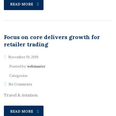
READ MORE
Focus on core delivers growth for
retailer trading
November 19, 2019
Posted by:
webmaster
Categories:
No Comments
Travel & Aviation
READ MORE