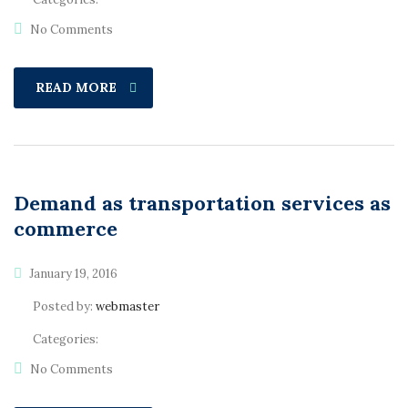
No Comments
READ MORE
Demand as transportation services as
commerce
January 19, 2016
Posted by:
webmaster
Categories:
No Comments