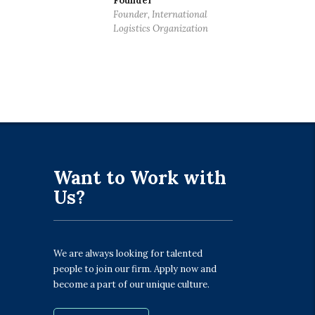
Founder
Founder, International
Logistics Organization
Want to Work with
Us?
We are always looking for talented
people to join our firm. Apply now and
become a part of our unique culture.