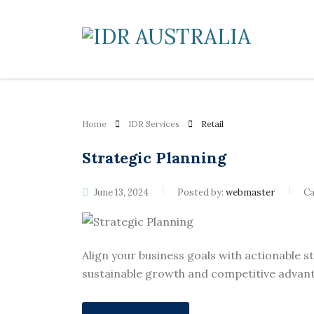
Home
IDR Services
Retail
Strategic Planning
June 13, 2024
Posted by:
webmaster
Ca
Align your business goals with actionable s
sustainable growth and competitive advant