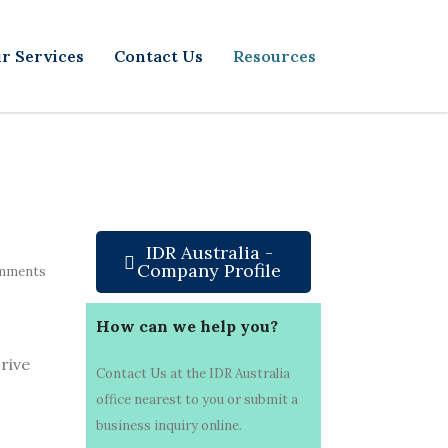
r Services
Contact Us
Resources
IDR Australia -
Company Profile
mments
How can we help you?
rive
Contact Us at the IDR Australia
office nearest to you or submit a
business inquiry online.