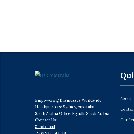
Qui
About
Empowering Businesses Worldwide
Headquarters: Sydney, Australia
Contac
Saudi Arabia Office: Riyadh, Saudi Arabia
Contact Us:
Our Se
Send email
+966 53 034 1888