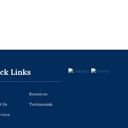
ck Links
Resources
t Us
Testimonials
rvices