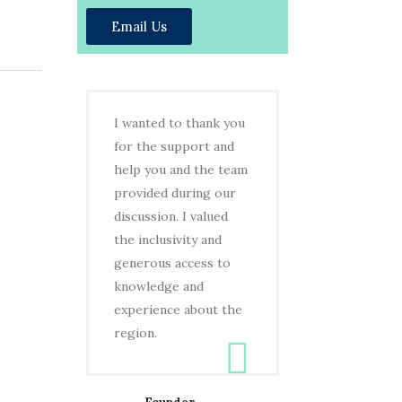
Email Us
I wanted to thank you
for the support and
help you and the team
provided during our
discussion. I valued
the inclusivity and
generous access to
knowledge and
experience about the
region.