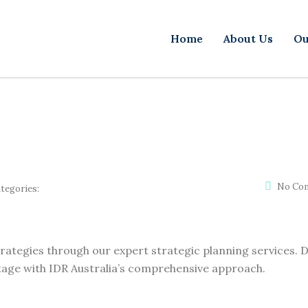
Home
About Us
Ou
No Co
tegories:
trategies through our expert strategic planning services. D
age with IDR Australia’s comprehensive approach.