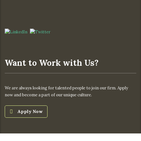
Want to Work with Us?
We are always looking for talented people to join our firm. Apply
now and become a part of our unique culture.
Apply Now