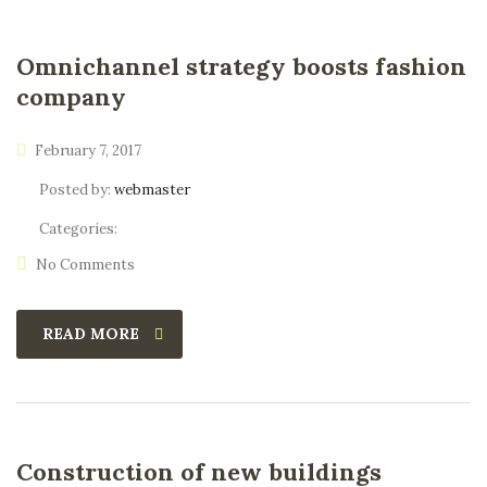
Omnichannel strategy boosts fashion
company
February 7, 2017
Posted by:
webmaster
Categories:
No Comments
READ MORE
Construction of new buildings