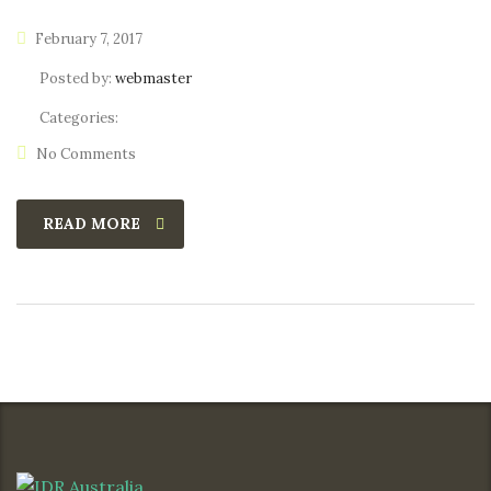
February 7, 2017
Posted by:
webmaster
Categories:
No Comments
READ MORE