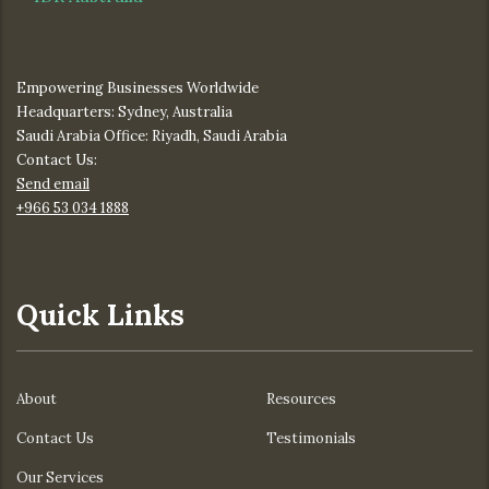
Empowering Businesses Worldwide
Headquarters: Sydney, Australia
Saudi Arabia Office: Riyadh, Saudi Arabia
Contact Us:
Send email
+966 53 034 1888
Quick Links
About
Resources
Contact Us
Testimonials
Our Services