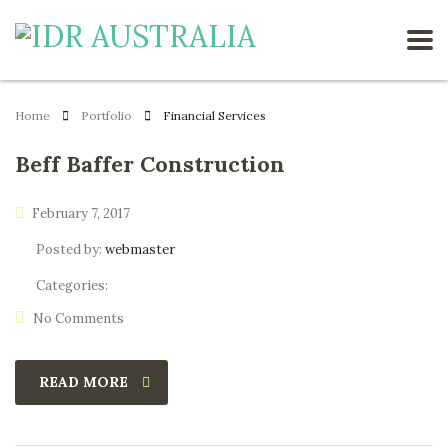
Home
Portfolio
Financial Services
Beff Baffer Construction
February 7, 2017
Posted by:
webmaster
Categories:
No Comments
READ MORE