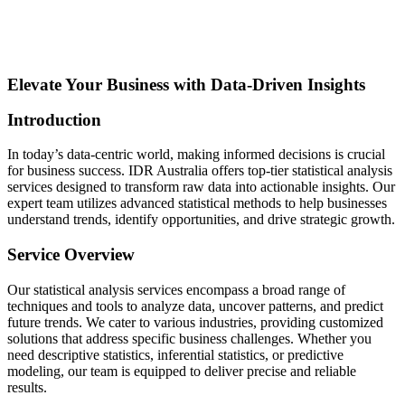
Elevate Your Business with Data-Driven Insights
Introduction
In today’s data-centric world, making informed decisions is crucial
for business success. IDR Australia offers top-tier statistical analysis
services designed to transform raw data into actionable insights. Our
expert team utilizes advanced statistical methods to help businesses
understand trends, identify opportunities, and drive strategic growth.
Service Overview
Our statistical analysis services encompass a broad range of
techniques and tools to analyze data, uncover patterns, and predict
future trends. We cater to various industries, providing customized
solutions that address specific business challenges. Whether you
need descriptive statistics, inferential statistics, or predictive
modeling, our team is equipped to deliver precise and reliable
results.