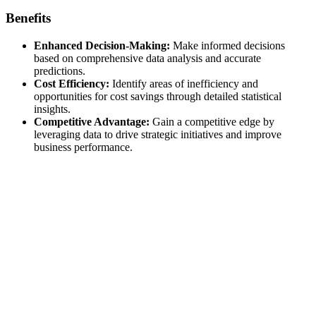
Benefits
Enhanced Decision-Making:
Make informed decisions
based on comprehensive data analysis and accurate
predictions.
Cost Efficiency:
Identify areas of inefficiency and
opportunities for cost savings through detailed statistical
insights.
Competitive Advantage:
Gain a competitive edge by
leveraging data to drive strategic initiatives and improve
business performance.