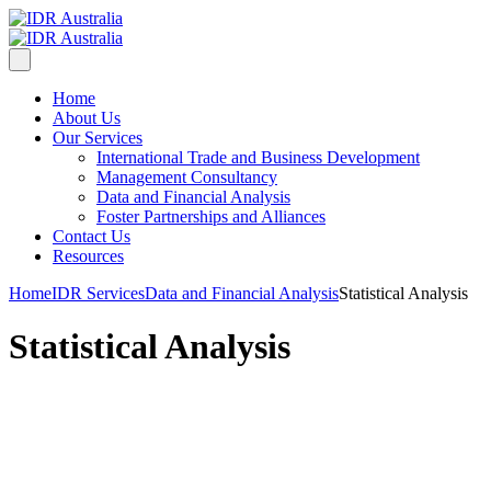
Home
About Us
Our Services
International Trade and Business Development
Management Consultancy
Data and Financial Analysis
Foster Partnerships and Alliances
Contact Us
Resources
Home
IDR Services
Data and Financial Analysis
Statistical Analysis
Statistical Analysis