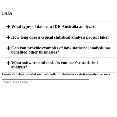
FAQs
What types of data can IDR Australia analyze?
How long does a typical statistical analysis project take?
Can you provide examples of how statistical analysis has
benefited other businesses?
What software and tools do you use for statistical
analysis?
Unlock the full potential of your data with IDR Australia's statistical analysis services.