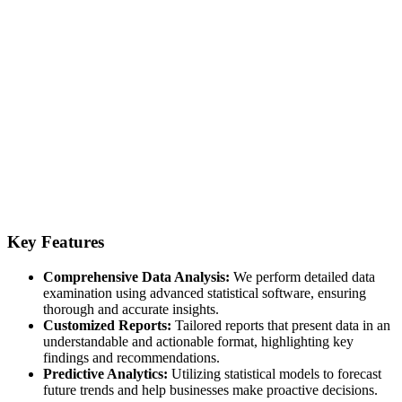
Key Features
Comprehensive Data Analysis:
We perform detailed data
examination using advanced statistical software, ensuring
thorough and accurate insights.
Customized Reports:
Tailored reports that present data in an
understandable and actionable format, highlighting key
findings and recommendations.
Predictive Analytics:
Utilizing statistical models to forecast
future trends and help businesses make proactive decisions.