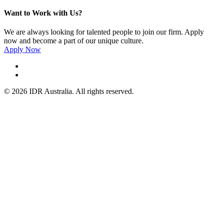
Want to Work with Us?
We are always looking for talented people to join our firm. Apply
now and become a part of our unique culture.
Apply Now
© 2026 IDR Australia. All rights reserved.