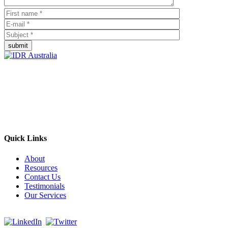
submit
Empowering Businesses Worldwide
Headquarters: Sydney, Australia
Saudi Arabia Office: Riyadh, Saudi Arabia
Contact Us:
Send email
+966 53 034 1888
Quick Links
About
Resources
Contact Us
Testimonials
Our Services