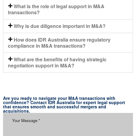
What is the role of legal support in M&A
transactions?
Why is due diligence important in M&A?
How does IDR Australia ensure regulatory
compliance in M&A transactions?
What are the benefits of having strategic
negotiation support in M&A?
Are you ready to navigate your M&A transactions with
confidence? Contact IDR Australia for expert legal support
that ensures smooth and successful mergers and
acquisitions.