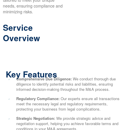
tailored to meet your unique
needs, ensuring compliance and
minimizing risks.
Service
Overview
Key Features
Comprehensive Due Diligence:
We conduct thorough due
diligence to identify potential risks and liabilities, ensuring
informed decision-making throughout the M&A process.
Regulatory Compliance:
Our experts ensure all transactions
meet the necessary legal and regulatory requirements,
protecting your business from legal complications.
Strategic Negotiation:
We provide strategic advice and
negotiation support, helping you achieve favorable terms and
conditions in your M&A agreements.