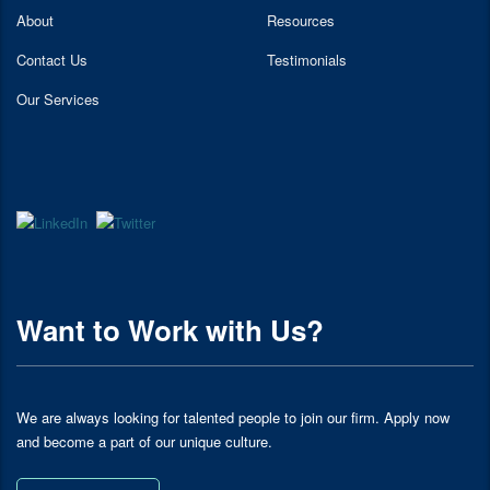
About
Resources
Contact Us
Testimonials
Our Services
Want to Work with Us?
We are always looking for talented people to join our firm. Apply now
and become a part of our unique culture.