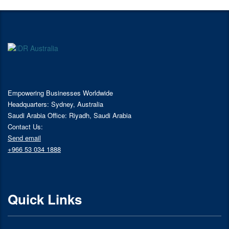
Empowering Businesses Worldwide
Headquarters: Sydney, Australia
Saudi Arabia Office: Riyadh, Saudi Arabia
Contact Us:
Send email
+966 53 034 1888
Quick Links