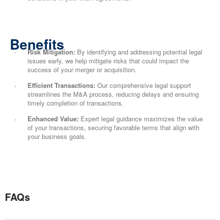
Benefits
Risk Mitigation:
By identifying and addressing potential legal
issues early, we help mitigate risks that could impact the
success of your merger or acquisition.
Efficient Transactions:
Our comprehensive legal support
streamlines the M&A process, reducing delays and ensuring
timely completion of transactions.
Enhanced Value:
Expert legal guidance maximizes the value
of your transactions, securing favorable terms that align with
your business goals.
FAQs