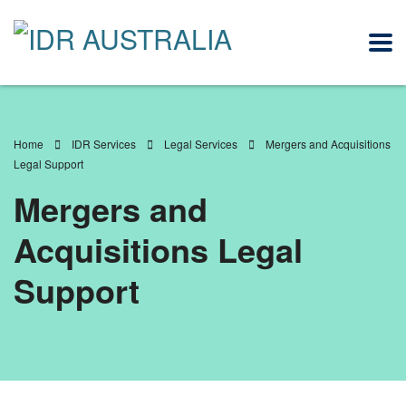
Home
IDR Services
Legal Services
Mergers and Acquisitions
Legal Support
Mergers and
Acquisitions Legal
Support