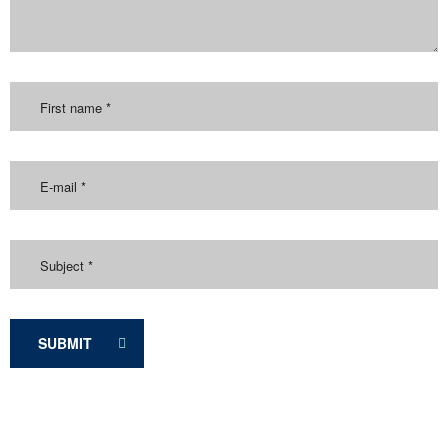
SUBMIT