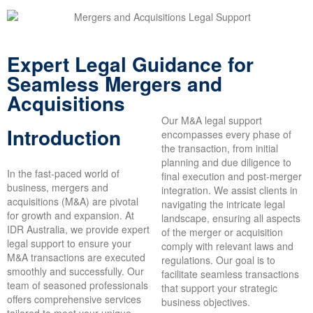
Expert Legal Guidance for
Seamless Mergers and
Acquisitions
Our M&A legal support
Introduction
encompasses every phase of
the transaction, from initial
planning and due diligence to
In the fast-paced world of
final execution and post-merger
business, mergers and
integration. We assist clients in
acquisitions (M&A) are pivotal
navigating the intricate legal
for growth and expansion. At
landscape, ensuring all aspects
IDR Australia, we provide expert
of the merger or acquisition
legal support to ensure your
comply with relevant laws and
M&A transactions are executed
regulations. Our goal is to
smoothly and successfully. Our
facilitate seamless transactions
team of seasoned professionals
that support your strategic
offers comprehensive services
business objectives.