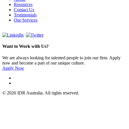
Resources
Contact Us
Testimonials
Our Services
Want to Work with Us?
We are always looking for talented people to join our firm. Apply
now and become a part of our unique culture.
Apply Now
© 2026 IDR Australia. All rights reserved.