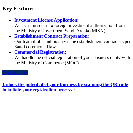
Key Features
Investment License Application:
We assist in securing foreign investment authorization from
the Ministry of Investment Saudi Arabia (MISA).
Establishment Contract Preparation
:
Our team drafts and notarizes the establishment contract as per
Saudi commercial law.
Commercial Registration
:
We handle the official registration of your business entity with
the Ministry of Commerce (MOC).
Explore More
Unlock the potential of your business by scanning the QR code
to initiate your registration process.
“